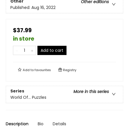
Other
Other editions
Published:
Aug 16, 2022
$37.99
in store
Add to cart
Add to
favourites
Registry
Series
More in this series
World Of... Puzzles
Description
Bio
Details