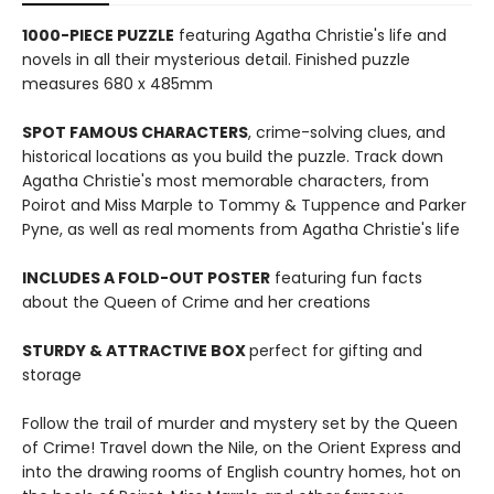
1000-PIECE PUZZLE
featuring Agatha Christie's life and
novels in all their mysterious detail. Finished puzzle
measures 680 x 485mm
SPOT FAMOUS CHARACTERS
, crime-solving clues, and
historical locations as you build the puzzle. Track down
Agatha Christie's most memorable characters, from
Poirot and Miss Marple to Tommy & Tuppence and Parker
Pyne, as well as real moments from Agatha Christie's life
INCLUDES A FOLD-OUT POSTER
featuring fun facts
about the Queen of Crime and her creations
STURDY & ATTRACTIVE BOX
perfect for gifting and
storage
Follow the trail of murder and mystery set by the Queen
of Crime! Travel down the Nile, on the Orient Express and
into the drawing rooms of English country homes, hot on