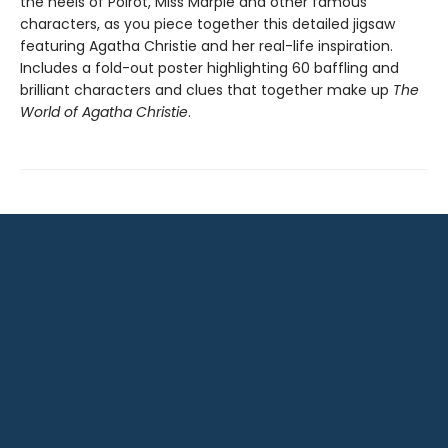
the heels of Poirot, Miss Marple and other famous
characters, as you piece together this detailed jigsaw
featuring Agatha Christie and her real-life inspiration.
Includes a fold-out poster highlighting 60 baffling and
brilliant characters and clues that together make up
The
World of Agatha Christie
.