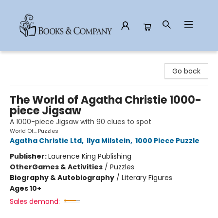
Books & Company
Go back
The World of Agatha Christie 1000-
piece Jigsaw
A 1000-piece Jigsaw with 90 clues to spot
World Of... Puzzles
Agatha Christie Ltd
,
Ilya Milstein
,
1000 Piece Puzzle
Publisher:
Laurence King Publishing
Other
Games & Activities
/
Puzzles
Biography & Autobiography
/
Literary Figures
Ages 10+
Sales demand: