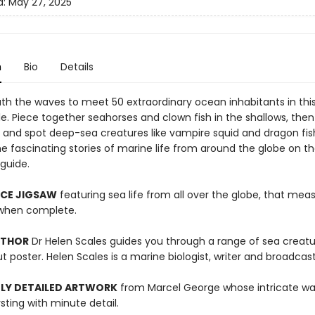
d:
May 27, 2025
n
Bio
Details
th the waves to meet 50 extraordinary ocean inhabitants in thi
e. Piece together seahorses and clown fish in the shallows, then 
 and spot deep-sea creatures like vampire squid and dragon fis
e fascinating stories of marine life from around the globe on th
guide.
ECE JIGSAW
featuring sea life from all over the globe, that mea
hen complete.
UTHOR
Dr Helen Scales guides you through a range of sea creat
t poster. Helen Scales is a marine biologist, writer and broadcast
LY DETAILED ARTWORK
from Marcel George whose intricate wa
rsting with minute detail.