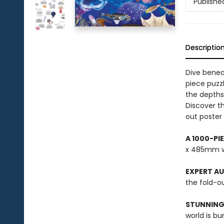
Publishe
Descriptio
Dive benea
piece puzzl
the depths
Discover th
out poster 
A 1000-PI
x 485mm w
EXPERT A
the fold-ou
STUNNING
world is bu