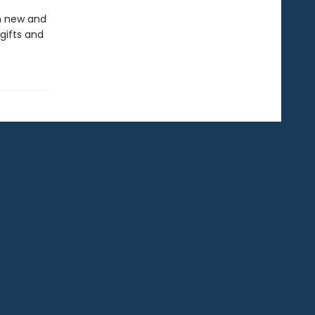
in new and
gifts and