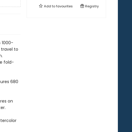
Add to
favourites
Registry
s 1000-
travel to
h.
e fold-
sures 680
ures on
er.
tercolor