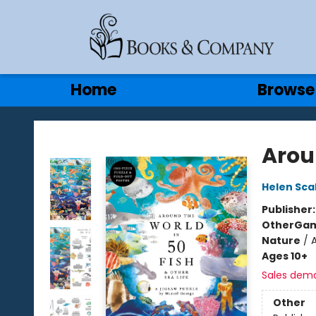
Gift Cards
Contact & Hours
Home
Browse
Books & Company
Arou
Helen Sca
Publisher
Other
Gam
Nature
/
Ages 10+
Sales dem
Other