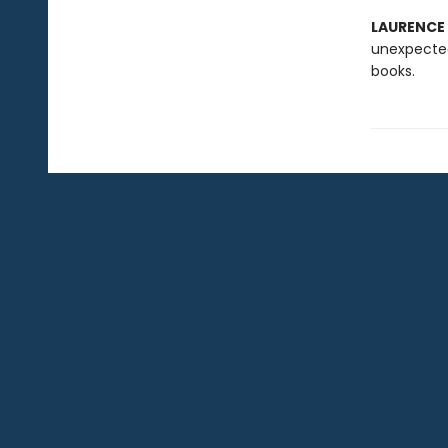
LAURENCE
unexpected
books.