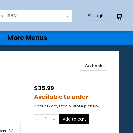
Login
More Menus
Go back
$35.99
Available to order
About 13 days for in-store pick up
Add to cart
ons