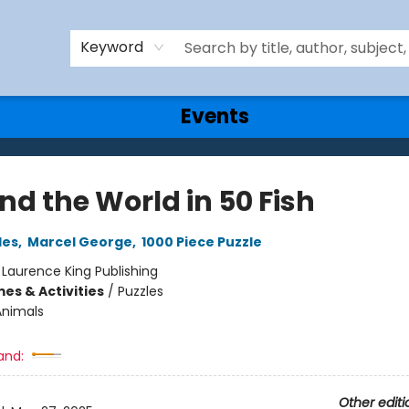
Keyword
Events
nd the World in 50 Fish
les
,
Marcel George
,
1000 Piece Puzzle
:
Laurence King Publishing
es & Activities
/
Puzzles
Animals
and:
Other editi