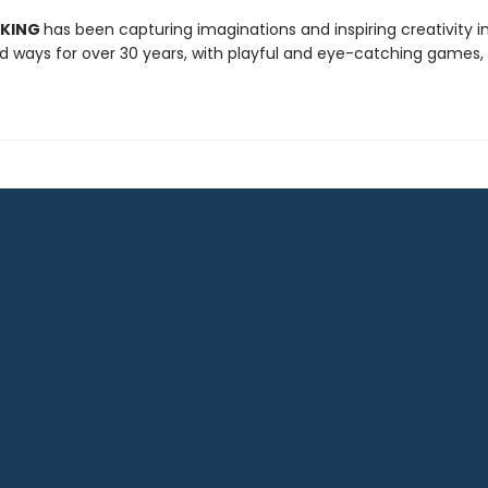
 KING
has been capturing imaginations and inspiring creativity 
 ways for over 30 years, with playful and eye-catching games, 