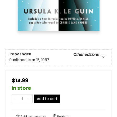
Paperback
Other editions
Published:
Mar 15, 1987
$14.99
in store
Add to cart
Add to
favourites
Registry