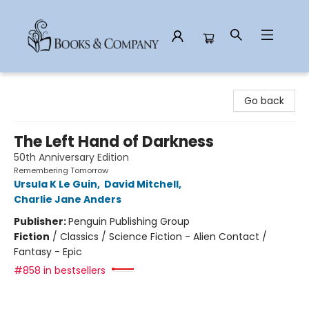
Books & Company
Go back
The Left Hand of Darkness
50th Anniversary Edition
Remembering Tomorrow
Ursula K Le Guin
,
David Mitchell
,
Charlie Jane Anders
Publisher:
Penguin Publishing Group
Fiction
/
Classics / Science Fiction - Alien Contact /
Fantasy - Epic
#858 in bestsellers