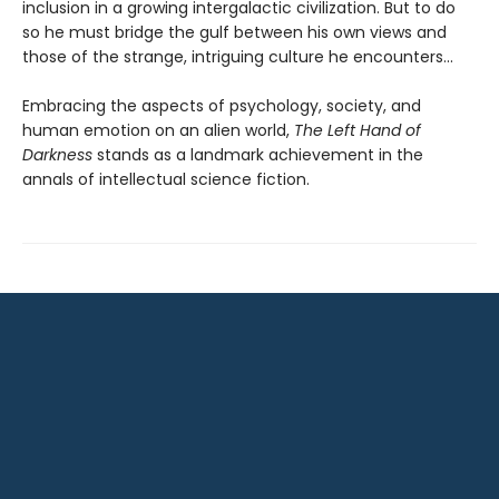
inclusion in a growing intergalactic civilization. But to do
so he must bridge the gulf between his own views and
those of the strange, intriguing culture he encounters...
Embracing the aspects of psychology, society, and
human emotion on an alien world,
The Left Hand of
Darkness
stands as a landmark achievement in the
annals of intellectual science fiction.