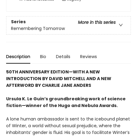
Series
More in this series
Remembering Tomorrow
Description
Bio
Details
Reviews
50TH ANNIVERSARY EDITION—WITH A NEW
INTRODUCTION BY DAVID MITCHELL AND A NEW
AFTERWORD BY CHARLIE JANE ANDERS
Ursula K. Le Guin’s groundbreaking work of science
fiction—winner of the Hugo and Nebula Awards.
A lone human ambassador is sent to the icebound planet
of Winter, a world without sexual prejudice, where the
inhabitants’ gender is fluid. His goal is to facilitate Winter’s