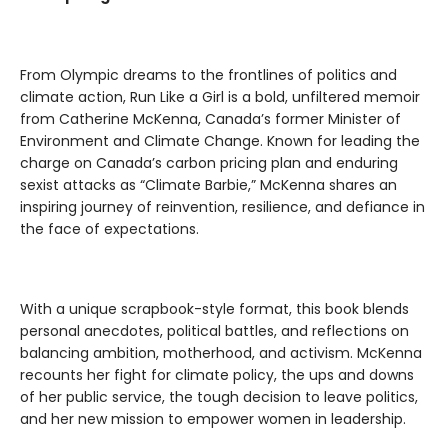
From Olympic dreams to the frontlines of politics and
climate action, Run Like a Girl is a bold, unfiltered memoir
from Catherine McKenna, Canada’s former Minister of
Environment and Climate Change. Known for leading the
charge on Canada’s carbon pricing plan and enduring
sexist attacks as “Climate Barbie,” McKenna shares an
inspiring journey of reinvention, resilience, and defiance in
the face of expectations.
With a unique scrapbook-style format, this book blends
personal anecdotes, political battles, and reflections on
balancing ambition, motherhood, and activism. McKenna
recounts her fight for climate policy, the ups and downs
of her public service, the tough decision to leave politics,
and her new mission to empower women in leadership.