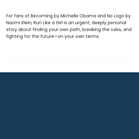
For fans of Becoming by Michelle Obama and No Logo by
Naomi Klein, Run Like a Girl is an urgent, deeply personal
story about finding your own path, breaking the rules, and
fighting for the future—on your own terms.