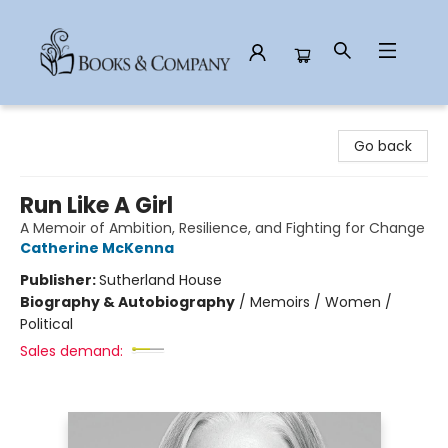
Books & Company
Go back
Run Like A Girl
A Memoir of Ambition, Resilience, and Fighting for Change
Catherine McKenna
Publisher:
Sutherland House
Biography & Autobiography
/
Memoirs / Women /
Political
Sales demand: