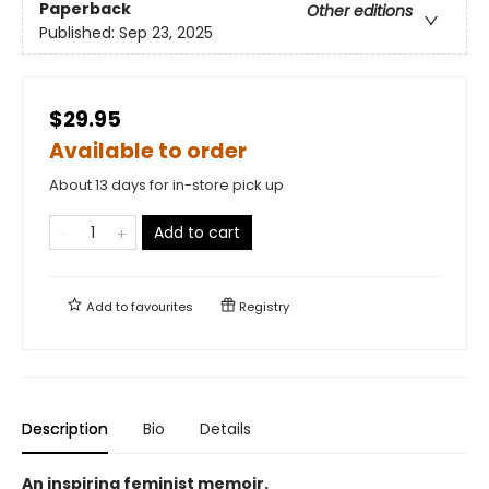
Paperback
Other editions
Published:
Sep 23, 2025
$29.95
Available to order
About 13 days for in-store pick up
Add to cart
Add to
favourites
Registry
Description
Bio
Details
An inspiring feminist memoir.