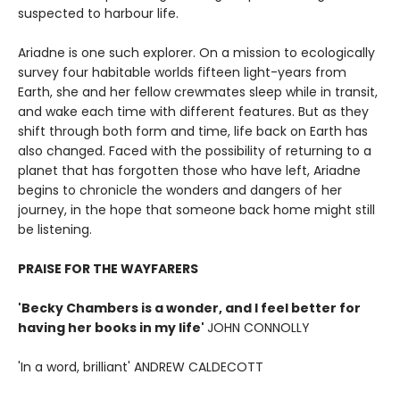
suspected to harbour life.
Ariadne is one such explorer. On a mission to ecologically
survey four habitable worlds fifteen light-years from
Earth, she and her fellow crewmates sleep while in transit,
and wake each time with different features. But as they
shift through both form and time, life back on Earth has
also changed. Faced with the possibility of returning to a
planet that has forgotten those who have left, Ariadne
begins to chronicle the wonders and dangers of her
journey, in the hope that someone back home might still
be listening.
PRAISE FOR THE WAYFARERS
'Becky Chambers is a wonder, and I feel better for
having her books in my life'
JOHN CONNOLLY
'In a word, brilliant' ANDREW CALDECOTT