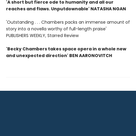
'A short but fierce ode to humanity and all our
reaches and flaws. Unputdownable' NATASHA NGAN
'Outstanding . . . Chambers packs an immense amount of
story into a novella worthy of full-length praise'
PUBLISHERS WEEKLY, Starred Review
'Becky Chambers takes space opera in a whole new
and unexpected direction' BEN AARONOVITCH