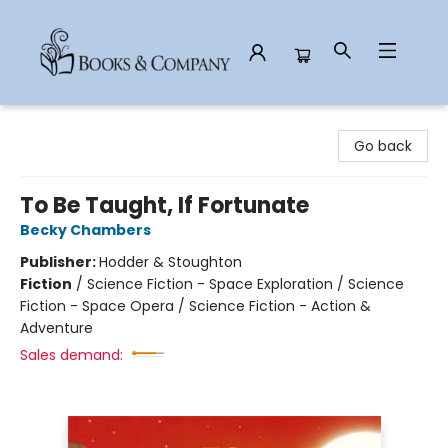
Books & Company
Go back
To Be Taught, If Fortunate
Becky Chambers
Publisher:
Hodder & Stoughton
Fiction
/
Science Fiction - Space Exploration / Science
Fiction - Space Opera / Science Fiction - Action &
Adventure
Sales demand: