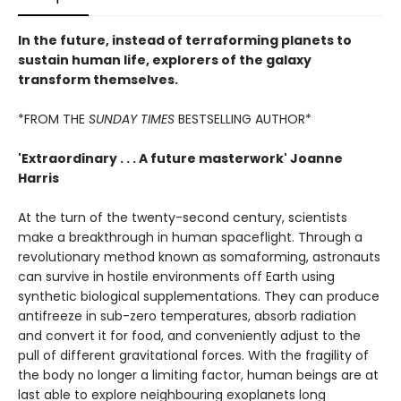
In the future, instead of terraforming planets to
sustain human life, explorers of the galaxy
transform themselves.
*FROM THE
SUNDAY TIMES
BESTSELLING AUTHOR*
'Extraordinary . . . A future masterwork' Joanne
Harris
At the turn of the twenty-second century, scientists
make a breakthrough in human spaceflight. Through a
revolutionary method known as somaforming, astronauts
can survive in hostile environments off Earth using
synthetic biological supplementations. They can produce
antifreeze in sub-zero temperatures, absorb radiation
and convert it for food, and conveniently adjust to the
pull of different gravitational forces. With the fragility of
the body no longer a limiting factor, human beings are at
last able to explore neighbouring exoplanets long