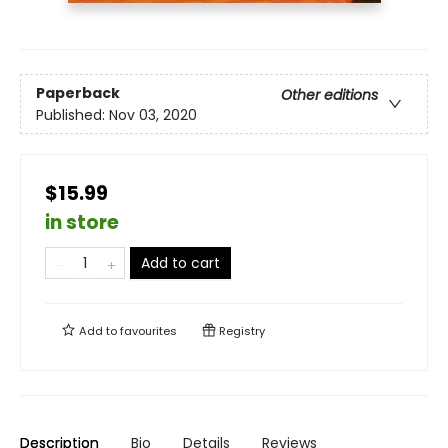
Paperback
Other editions
Published:
Nov 03, 2020
$15.99
in store
Add to cart
Add to
favourites
Registry
Description
Bio
Details
Reviews