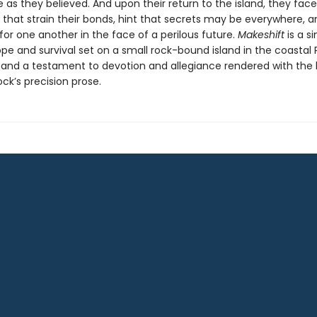
as they believed. And upon their return to the island, they face
 that strain their bonds, hint that secrets may be everywhere, a
for one another in the face of a perilous future.
Makeshift
is a si
pe and survival set on a small rock-bound island in the coastal 
 and a testament to devotion and allegiance rendered with the
ck’s precision prose.