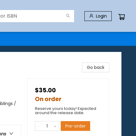
Login
Go back
$35.00
On order
blings /
Reserve yours today! Expected
around the release date.
Pre-order
ons