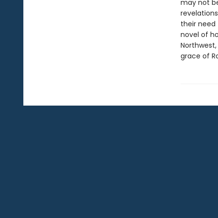
may not be 
revelations
their need 
novel of ho
Northwest,
grace of Ro