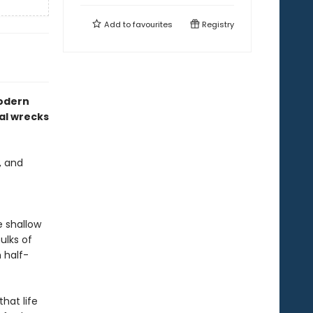
Add to
favourites
Registry
modern
tal wrecks
, and
e shallow
ulks of
 half-
hat life