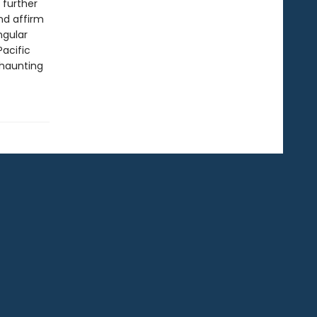
 further
nd affirm
ngular
Pacific
 haunting