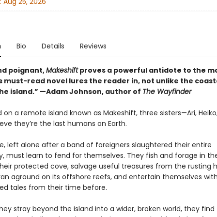
:
Aug 25, 2026
n
Bio
Details
Reviews
and poignant,
Makeshift
proves a powerful antidote to the 
s must-read novel lures the reader in, not unlike the coas
 the island.” —Adam Johnson, author of
The Wayfinder
on a remote island known as Makeshift, three sisters—Ari, Heiko
ve they’re the last humans on Earth.
, left alone after a band of foreigners slaughtered their entire
 must learn to fend for themselves. They fish and forage in th
heir protected cove, salvage useful treasures from the rusting h
ran aground on its offshore reefs, and entertain themselves with
 tales from their time before.
ey stray beyond the island into a wider, broken world, they find t