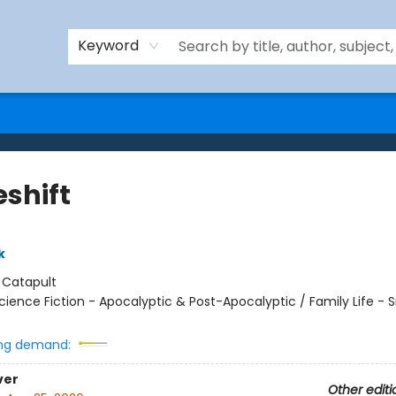
Keyword
shift
k
:
Catapult
cience Fiction - Apocalyptic & Post-Apocalyptic / Family Life - Si
ng demand:
ver
Other editi