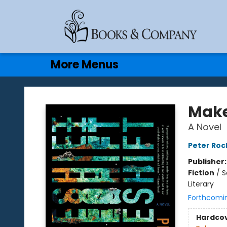
Home
Browse
Events
Gift Cards
Contact & Hours
More Menus
Books & Company
Make
A Novel
Peter Roc
Publisher
Fiction
/
S
Literary
Forthcomi
Hardco