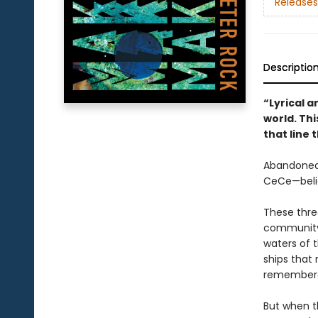
Releases
Descriptio
“Lyrical 
world. Thi
that line
Abandoned 
CeCe—belie
These three
community,
waters of t
ships that 
remembered
But when th