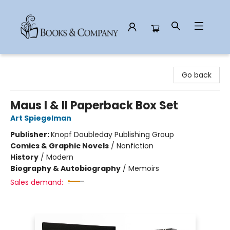
Books & Company
Go back
Maus I & II Paperback Box Set
Art Spiegelman
Publisher:
Knopf Doubleday Publishing Group
Comics & Graphic Novels
/
Nonfiction
History
/
Modern
Biography & Autobiography
/
Memoirs
Sales demand: