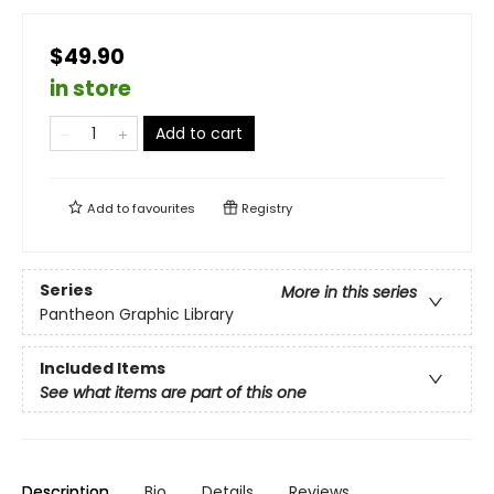
$49.90
in store
Add to cart
Add to
favourites
Registry
Series
More in this series
Pantheon Graphic Library
Included Items
See what items are part of this one
Description
Bio
Details
Reviews