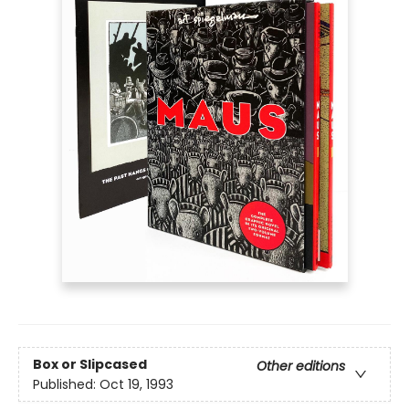
Box or Slipcased
Other editions
Published:
Oct 19, 1993