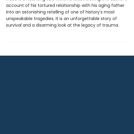
account of his tortured relationship with his aging father
into an astonishing retelling of one of history's most
unspeakable tragedies. It is an unforgettable story of
survival and a disarming look at the legacy of trauma.