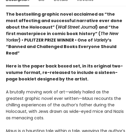
The bestselling graphic novel acclaimed as “the
most affecting and successful narrative ever done
about the Holocaust” (
Wall Street Journal
) and “the
first masterpiece in comic book history” (
The New
Yorker
) • PULITZER PRIZE WINNER • One of
Variety
’s
“Banned and Challenged Books Everyone Should
Read”
Here is the paper back boxed set, in its original two-
volume format, re-released to include a sixteen-
page booklet designed by the artist.
A brutally moving work of art—widely hailed as the
greatest graphic novel ever written—
Maus
recounts the
chilling experiences of the author’s father during the
Holocaust, with Jews drawn as wide-eyed mice and Nazis
as menacing cats.
Maus
is a haunting tale within a tale, weaving the author’s