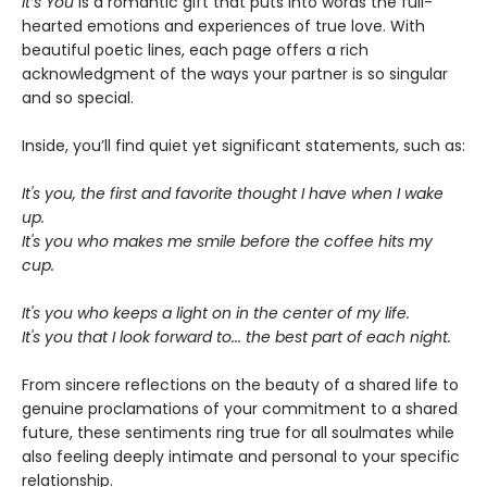
It’s You
is a romantic gift that puts into words the full-
hearted emotions and experiences of true love. With
beautiful poetic lines, each page offers a rich
acknowledgment of the ways your partner is so singular
and so special.
Inside, you’ll find quiet yet significant statements, such as:
It's you, the first and favorite thought I have when I wake
up.
It's you who makes me smile before the coffee hits my
cup.
It's you who keeps a light on in the center of my life.
It's you that I look forward to... the best part of each night.
From sincere reflections on the beauty of a shared life to
genuine proclamations of your commitment to a shared
future, these sentiments ring true for all soulmates while
also feeling deeply intimate and personal to your specific
relationship.