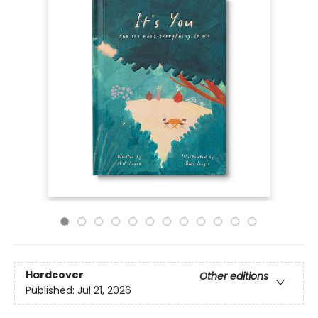
Hardcover
Other editions
Published:
Jul 21, 2026