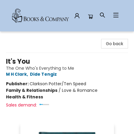
Books & Company
Go back
It's You
The One Who's Everything to Me
M H Clark
,
Dide Tengiz
Publisher:
Clarkson Potter/Ten Speed
Family & Relationships
/
Love & Romance
Health & Fitness
Sales demand: