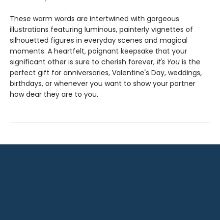
These warm words are intertwined with gorgeous
illustrations featuring luminous, painterly vignettes of
silhouetted figures in everyday scenes and magical
moments. A heartfelt, poignant keepsake that your
significant other is sure to cherish forever,
It's You
is the
perfect gift for anniversaries, Valentine's Day, weddings,
birthdays, or whenever you want to show your partner
how dear they are to you.