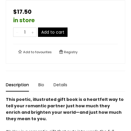
$17.50
in store
Add to cart
Add to
favourites
Registry
Description
Bio
Details
This poetic, illustrated gift book is a heartfelt way to
tell your romantic partner just how much they
enrich and brighten your world—and just how much
they mean to you.