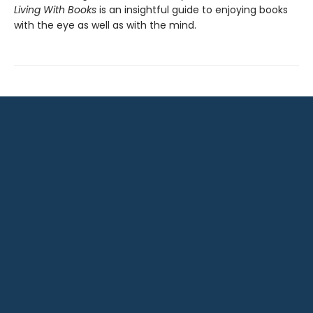
Living With Books
is an insightful guide to enjoying books
with the eye as well as with the mind.