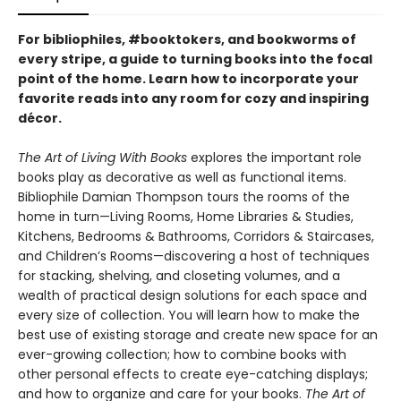
For bibliophiles, #booktokers, and bookworms of
every stripe, a guide to turning books into the focal
point of the home. Learn how to incorporate your
favorite reads into any room for cozy and inspiring
décor.
The Art of Living With Books
explores the important role
books play as decorative as well as functional items.
Bibliophile Damian Thompson tours the rooms of the
home in turn—Living Rooms, Home Libraries & Studies,
Kitchens, Bedrooms & Bathrooms, Corridors & Staircases,
and Children’s Rooms—discovering a host of techniques
for stacking, shelving, and closeting volumes, and a
wealth of practical design solutions for each space and
every size of collection. You will learn how to make the
best use of existing storage and create new space for an
ever-growing collection; how to combine books with
other personal effects to create eye-catching displays;
and how to organize and care for your books.
The Art of