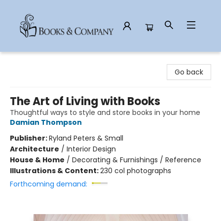
Books & Company
Go back
The Art of Living with Books
Thoughtful ways to style and store books in your home
Damian Thompson
Publisher:
Ryland Peters & Small
Architecture
/
Interior Design
House & Home
/
Decorating & Furnishings / Reference
Illustrations & Content:
230 col photographs
Forthcoming demand: