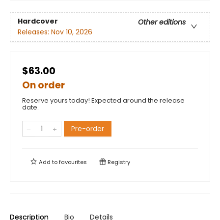
Hardcover
Other editions
Releases:
Nov 10, 2026
$63.00
On order
Reserve yours today! Expected around the release
date.
Pre-order
Add to
favourites
Registry
Description
Bio
Details