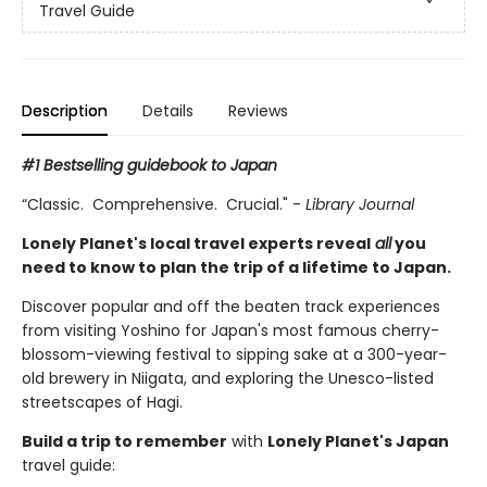
Travel Guide
Description
Details
Reviews
#1 Bestselling guidebook to Japan
“Classic. Comprehensive. Crucial." -
Library Journal
Lonely Planet's local travel experts reveal
all
you
need to know to plan the trip of a lifetime to Japan.
Discover popular and off the beaten track experiences
from visiting Yoshino for Japan's most famous cherry-
blossom-viewing festival to sipping sake at a 300-year-
old brewery in Niigata, and exploring the Unesco-listed
streetscapes of Hagi.
Build a trip to remember
with
Lonely Planet's Japan
travel guide: