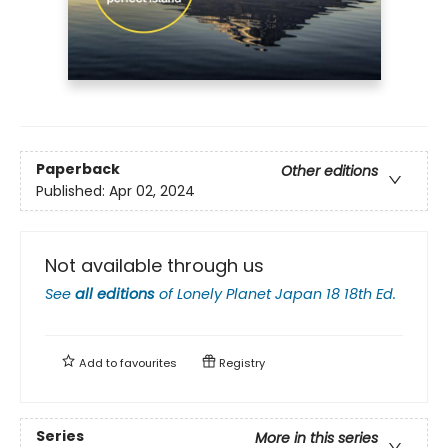
Paperback
Other editions
Published:
Apr 02, 2024
Not available through us
See
all editions
of
Lonely Planet Japan 18 18th Ed.
Add to
favourites
Registry
Series
More in this series