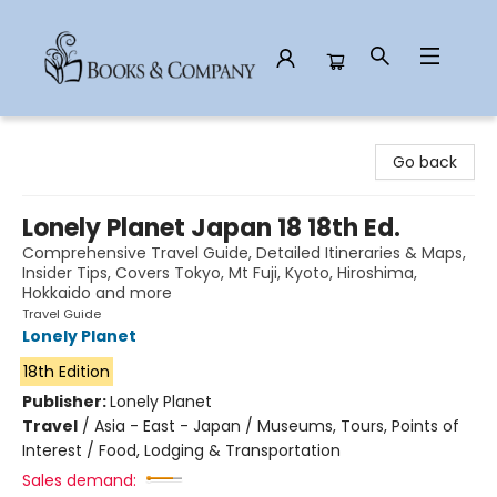
Books & Company
Go back
Lonely Planet Japan 18 18th Ed.
Comprehensive Travel Guide, Detailed Itineraries & Maps,
Insider Tips, Covers Tokyo, Mt Fuji, Kyoto, Hiroshima,
Hokkaido and more
Travel Guide
Lonely Planet
18th Edition
Publisher:
Lonely Planet
Travel
/
Asia - East - Japan / Museums, Tours, Points of
Interest / Food, Lodging & Transportation
Sales demand: