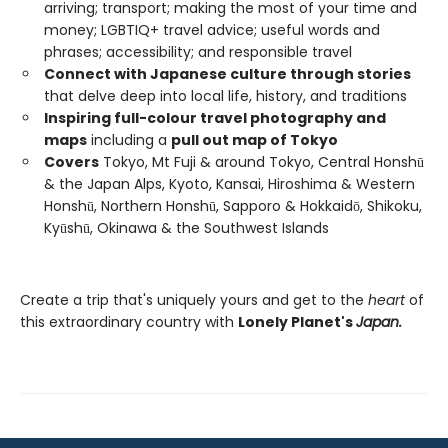
arriving; transport; making the most of your time and
money; LGBTIQ+ travel advice; useful words and
phrases; accessibility; and responsible travel
Connect with Japanese culture through stories
that delve deep into local life, history, and traditions
Inspiring full-colour travel photography and
maps
including a
pull out map of Tokyo
Covers
Tokyo, Mt Fuji & around Tokyo, Central Honshū
& the Japan Alps, Kyoto, Kansai, Hiroshima & Western
Honshū, Northern Honshū, Sapporo & Hokkaidō, Shikoku,
Kyūshū, Okinawa & the Southwest Islands
Create a trip that's uniquely yours and get to the
heart
of
this extraordinary country with
Lonely Planet's
Japan.