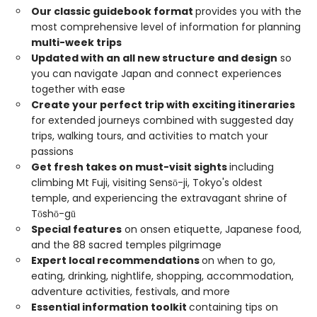
Our classic guidebook format
provides you with the
most comprehensive level of information for planning
multi-week trips
Updated with an all new structure and design
so
you can navigate Japan and connect experiences
together with ease
Create your perfect trip with exciting itineraries
for extended journeys combined with suggested day
trips, walking tours, and activities to match your
passions
Get fresh takes on must-visit sights
including
climbing Mt Fuji, visiting Sensō-ji, Tokyo's oldest
temple, and experiencing the extravagant shrine of
Tōshō-gū
Special features
on onsen etiquette, Japanese food,
and the 88 sacred temples pilgrimage
Expert local recommendations
on when to go,
eating, drinking, nightlife, shopping, accommodation,
adventure activities, festivals, and more
Essential information toolkit
containing tips on