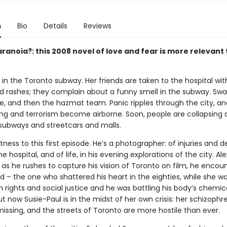
n
Bio
Details
Reviews
ranoia?: this 2008 novel of love and fear is more relevant
ts in the Toronto subway. Her friends are taken to the hospital wit
d rashes; they complain about a funny smell in the subway. Sw
ive, and then the hazmat team. Panic ripples through the city, a
ing and terrorism become airborne. Soon, people are collapsing a
 subways and streetcars and malls.
tness to this first episode. He’s a photographer: of injuries and d
he hospital, and of life, in his evening explorations of the city. Alex
d as he rushes to capture his vision of Toronto on film, he encou
end – the one who shattered his heart in the eighties, while she wa
n rights and social justice and he was battling his body’s chemic
 now Susie-Paul is in the midst of her own crisis: her schizophr
missing, and the streets of Toronto are more hostile than ever.