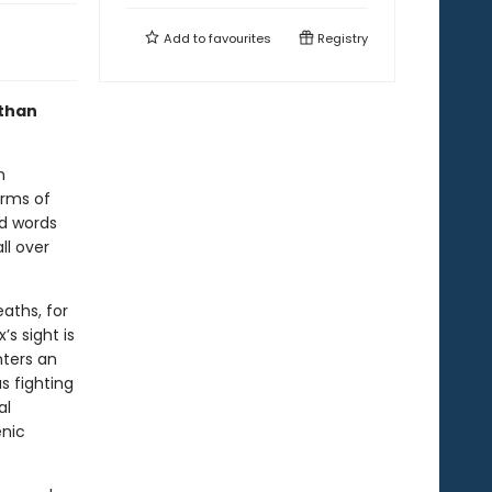
Add to
favourites
Registry
 than
h
arms of
nd words
ll over
eaths, for
’s sight is
nters an
s fighting
al
enic