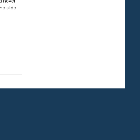
a novel
he slide