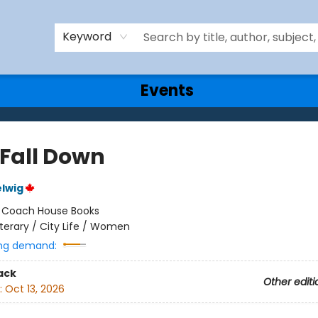
Keyword
Events
 Fall Down
lwig
:
Coach House Books
iterary / City Life / Women
ng demand:
ack
Other editi
:
Oct 13, 2026