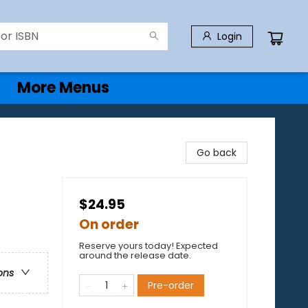
Login
More Menus
Go back
$24.95
On order
Reserve yours today! Expected
around the release date.
ons
Pre-order