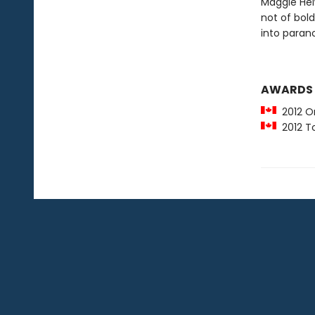
Maggie Helw
not of bold
into parano
AWARDS
2012 O
2012 To