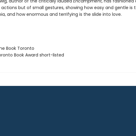
ig, author of the critically lauded
Encampment
, has fashioned 
 actions but of small gestures, showing how easy and gentle is t
ia, and how enormous and terrifying is the slide into love.
ne Book Toronto
ronto Book Award short-listed