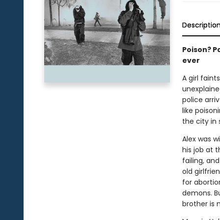
Descriptio
Poison? Pa
ever
A girl fain
unexplaine
police arr
like poison
the city in
Alex was wi
his job at t
failing, an
old girlfri
for abortio
demons. But
brother is 