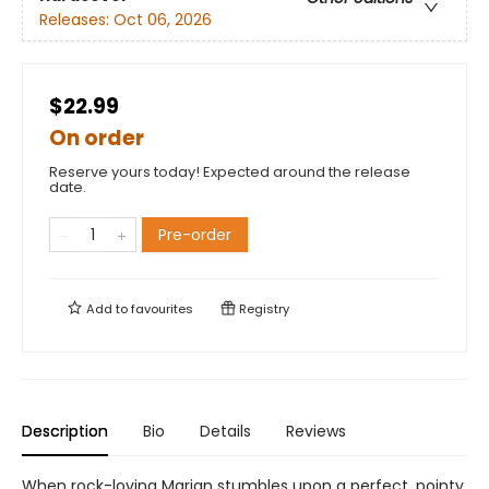
Releases:
Oct 06, 2026
$22.99
On order
Reserve yours today! Expected around the release
date.
Pre-order
Add to
favourites
Registry
Description
Bio
Details
Reviews
When rock-loving Marian stumbles upon a perfect, pointy