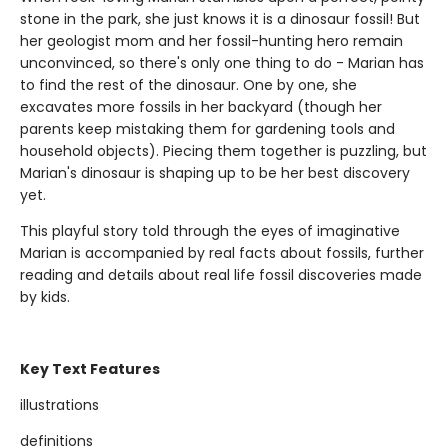
stone in the park, she just knows it is a dinosaur fossil! But
her geologist mom and her fossil-hunting hero remain
unconvinced, so there's only one thing to do - Marian has
to find the rest of the dinosaur. One by one, she
excavates more fossils in her backyard (though her
parents keep mistaking them for gardening tools and
household objects). Piecing them together is puzzling, but
Marian's dinosaur is shaping up to be her best discovery
yet.
This playful story told through the eyes of imaginative
Marian is accompanied by real facts about fossils, further
reading and details about real life fossil discoveries made
by kids.
Key Text Features
illustrations
definitions