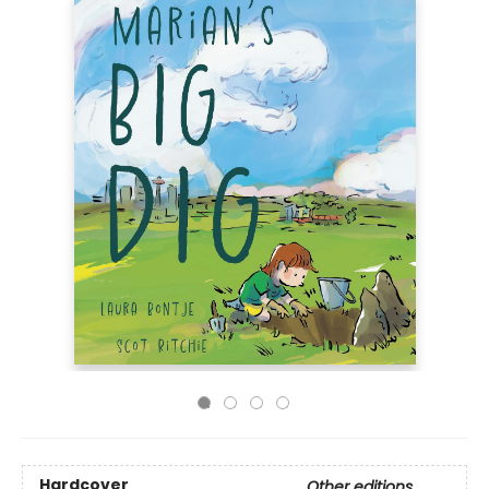
Hardcover
Other editions