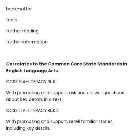
backmatter
facts
further reading
further information
Correlates to the Common Core State Standards in
English Language Arts:
CCSS.ELA-LITERACY.RL.K.1
With prompting and support, ask and answer questions
about key details in a text.
CCSS.ELA-LITERACY.RL.K.2
With prompting and support, retell familiar stories,
including key details.