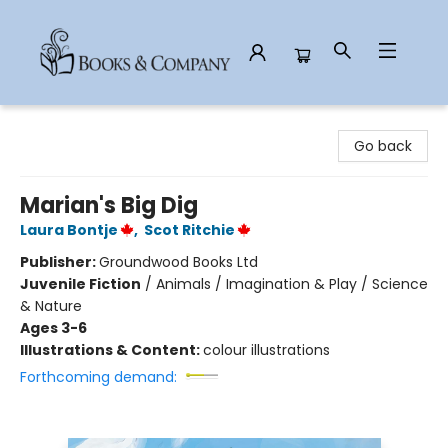
Books & Company
Go back
Marian's Big Dig
Laura Bontje
,
Scot Ritchie
Publisher:
Groundwood Books Ltd
Juvenile Fiction
/
Animals / Imagination & Play / Science
& Nature
Ages 3-6
Illustrations & Content:
colour illustrations
Forthcoming demand: