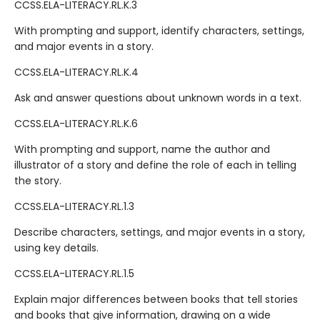
CCSS.ELA-LITERACY.RL.K.3
With prompting and support, identify characters, settings,
and major events in a story.
CCSS.ELA-LITERACY.RL.K.4
Ask and answer questions about unknown words in a text.
CCSS.ELA-LITERACY.RL.K.6
With prompting and support, name the author and
illustrator of a story and define the role of each in telling
the story.
CCSS.ELA-LITERACY.RL.1.3
Describe characters, settings, and major events in a story,
using key details.
CCSS.ELA-LITERACY.RL.1.5
Explain major differences between books that tell stories
and books that give information, drawing on a wide