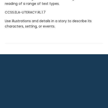
reading of a range of text types.
CCSS.ELA-LITERACY.RL.1.7
Use illustrations and details in a story to describe its
characters, setting, or events.