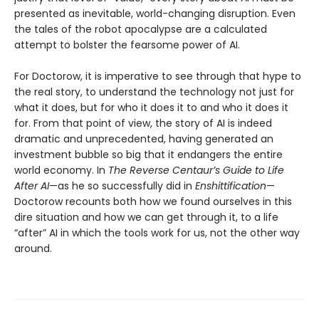
presented as inevitable, world-changing disruption. Even
the tales of the robot apocalypse are a calculated
attempt to bolster the fearsome power of AI.
For Doctorow, it is imperative to see through that hype to
the real story, to understand the technology not just for
what it does, but for who it does it to and who it does it
for. From that point of view, the story of AI is indeed
dramatic and unprecedented, having generated an
investment bubble so big that it endangers the entire
world economy. In
The Reverse Centaur’s Guide to Life
After AI
—as he so successfully did in
Enshittification
—
Doctorow recounts both how we found ourselves in this
dire situation and how we can get through it, to a life
“after” AI in which the tools work for us, not the other way
around.