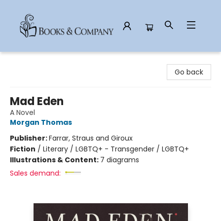
Books & Company
Go back
Mad Eden
A Novel
Morgan Thomas
Publisher:
Farrar, Straus and Giroux
Fiction
/
Literary / LGBTQ+ - Transgender / LGBTQ+
Illustrations & Content:
7 diagrams
Sales demand: