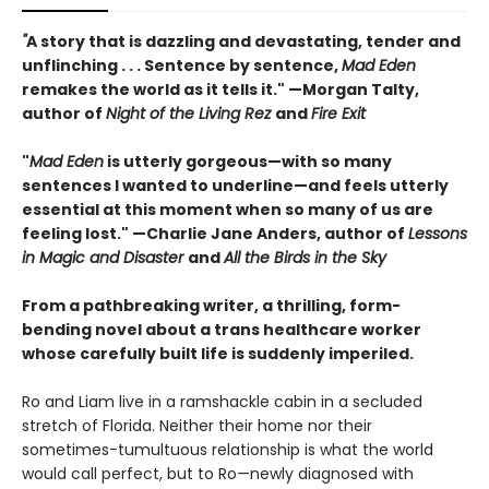
"
A story that is dazzling and devastating, tender and
unflinching . . . Sentence by sentence,
Mad Eden
remakes the world as it tells it." —Morgan Talty,
author of
Night of the Living Rez
and
Fire Exit
"
Mad Eden
is utterly gorgeous—with so many
sentences I wanted to underline—and feels utterly
essential at this moment when so many of us are
feeling lost." —Charlie Jane Anders, author of
Lessons
in Magic and Disaster
and
All the Birds in the Sky
From a pathbreaking writer, a thrilling, form-
bending novel about a trans healthcare worker
whose carefully built life is suddenly imperiled.
Ro and Liam live in a ramshackle cabin in a secluded
stretch of Florida. Neither their home nor their
sometimes-tumultuous relationship is what the world
would call perfect, but to Ro—newly diagnosed with