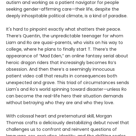
autism and working as a patient navigator for people
seeking gender-affirming care—their life, despite the
deeply inhospitable political climate, is a kind of paradise.
It's hard to pinpoint exactly what shatters their peace.
There’s Quentin, the unpredictable teenager for whom
Liam and Ro are quasi-parents, who visits on his way to
college, where he plans to finally start T. There’s the
appearance of “Mad Eden,” an online fantasy serial about
heroic dragon riders that increasingly becomes Ro’s
obsession. And then there’s a seemingly innocuous
patient video call that results in consequences both
unexpected and grave. This triad of circumstances sends
Liam's and Ro’s world spinning toward disaster—unless Ro
can become the real-life hero their situation demands
without betraying who they are and who they love.
With colossal heart and preternatural skill, Morgan
Thomas crafts a deliciously destabilizing debut novel that
challenges us to confront and reinvent questions of