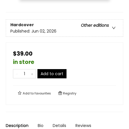
Hardcover
Other editions
Published:
Jun 02, 2026
$39.00
in store
Add to cart
Add to
favourites
Registry
Description
Bio
Details
Reviews