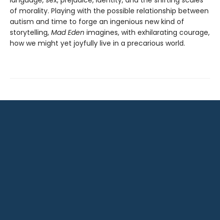
language, sex, prejudice, identity, and the shifting scales
of morality. Playing with the possible relationship between
autism and time to forge an ingenious new kind of
storytelling,
Mad Eden
imagines, with exhilarating courage,
how we might yet joyfully live in a precarious world.