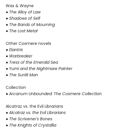
Wax & Wayne
●
The Alloy of Law
● Shadows of Self
● The Bands of Mourning
● The Lost Metal
Other Cosmere novels
● Elantris
● Warbreaker
● Tress of the Emerald Sea
● Yumi and the Nightmare Painter
● The Sunlit Man
Collection
● Arcanum Unbounded: The Cosmere Collection
Alcatraz vs. the Evil Librarians
●
Alcatraz vs. the Evil Librarians
● The Scrivener's Bones
● The Knights of Crystallia