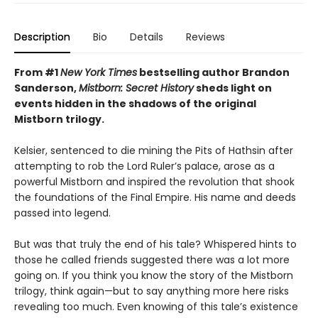
Description
Bio
Details
Reviews
From #1
New York Times
bestselling author Brandon
Sanderson,
Mistborn: Secret History
sheds light on
events hidden in the shadows of the original
Mistborn trilogy.
Kelsier, sentenced to die mining the Pits of Hathsin after
attempting to rob the Lord Ruler’s palace, arose as a
powerful Mistborn and inspired the revolution that shook
the foundations of the Final Empire. His name and deeds
passed into legend.
But was that truly the end of his tale? Whispered hints to
those he called friends suggested there was a lot more
going on. If you think you know the story of the Mistborn
trilogy, think again—but to say anything more here risks
revealing too much. Even knowing of this tale’s existence