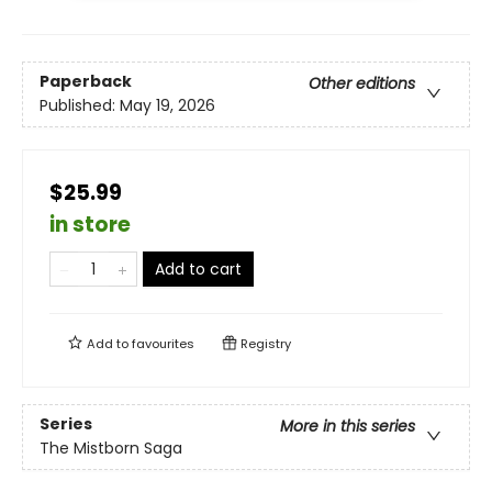
Paperback
Other editions
Published:
May 19, 2026
$25.99
in store
Add to cart
Add to
favourites
Registry
Series
More in this series
The Mistborn Saga