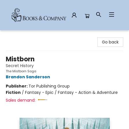
Books & Company
Go back
Mistborn
Secret History
The Mistborn Saga
Brandon Sanderson
Publisher:
Tor Publishing Group
Fiction
/
Fantasy - Epic / Fantasy - Action & Adventure
Sales demand: