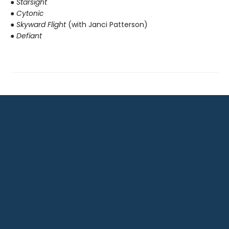
● Starsight
● Cytonic
● Skyward Flight
(with Janci Patterson)
● Defiant