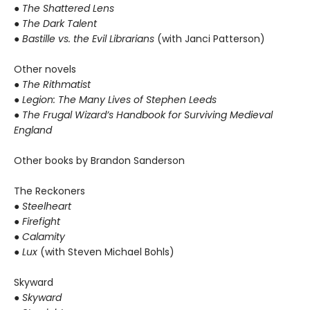
● The Shattered Lens
● The Dark Talent
●
Bastille vs. the Evil Librarians
(with Janci Patterson)
Other novels
●
The Rithmatist
● Legion: The Many Lives of Stephen Leeds
● The Frugal Wizard’s Handbook for Surviving Medieval
England
Other books by Brandon Sanderson
The Reckoners
●
Steelheart
● Firefight
● Calamity
● Lux
(with Steven Michael Bohls)
Skyward
●
Skyward