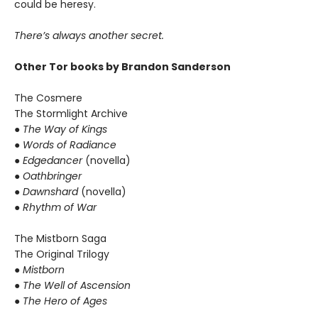
could be heresy.
There’s always another secret.
Other Tor books by Brandon Sanderson
The Cosmere
The Stormlight Archive
● The Way of Kings
● Words of Radiance
● Edgedancer
(novella)
● Oathbringer
● Dawnshard
(novella)
● Rhythm of War
The Mistborn Saga
The Original Trilogy
● Mistborn
● The Well of Ascension
● The Hero of Ages