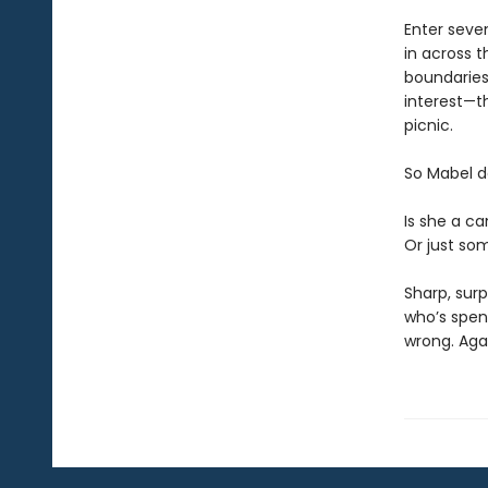
Enter seve
in across t
boundaries)
interest—th
picnic.
So Mabel d
Is she a ca
Or just som
Sharp, surp
who’s spen
wrong. Aga