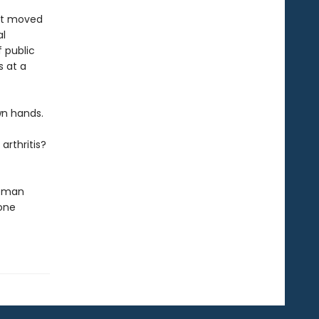
ust moved
al
f public
s at a
wn hands.
arthritis?
woman
one