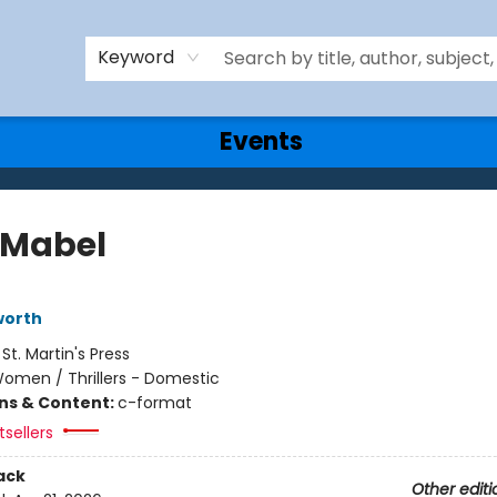
Keyword
Events
Mabel
worth
:
St. Martin's Press
omen / Thrillers - Domestic
ons & Content:
c-format
sellers
ack
Other editi