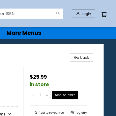
Login
More Menus
Go back
$25.99
in store
Add to cart
Add to
favourites
Registry
ons