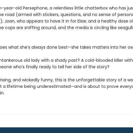
n-year-old Persephone, a relentless little chatterbox who has j
he road (armed with stickers, questions, and no sense of person
; Joan, who appears to have it in for Elsie; and a healthy dose o
e cops are sniffing around, and the media is circling like seagull
oes what she’s always done best—she takes matters into her o
ntankerous old lady with a shady past? A cold-blooded killer with 
eone who’s finally ready to tell her side of the story?
rising, and wickedly funny, this is the unforgettable story of a 
t a lifetime being underestimated—and is about to prove every
in.