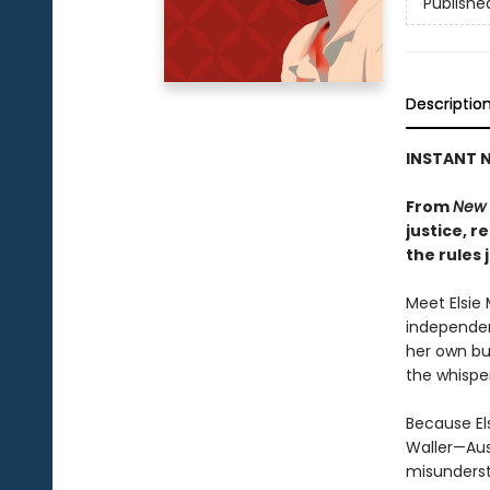
Publishe
Descriptio
INSTANT N
From
New 
justice, 
the rules 
Meet Elsie 
independen
her own bu
the whisper
Because El
Waller—Aus
misunderst