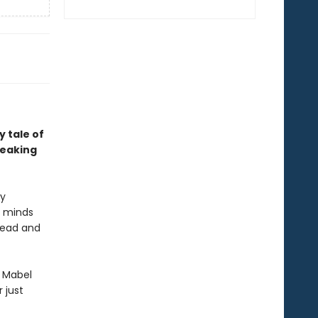
 tale of
reaking
ly
e minds
dead and
d Mabel
 just