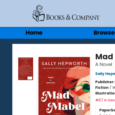
Gift Cards
Contact & Hours
Home
Browse
Books & Company
Mad 
A Novel
Sally Hep
Publisher
Fiction
/
W
Illustrati
#67 in best
Paperb