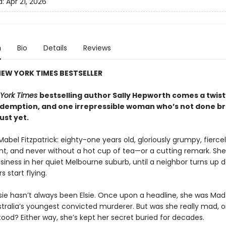
d:
Apr 21, 2026
n
Bio
Details
Reviews
EW YORK TIMES BESTSELLER
York Times
bestselling author Sally Hepworth comes a twisty
redemption, and one irrepressible woman who’s not done b
just yet.
Mabel Fitzpatrick: eighty-one years old, gloriously grumpy, fierce
t, and never without a hot cup of tea—or a cutting remark. Sh
siness in her quiet Melbourne suburb, until a neighbor turns up 
s start flying.
sie hasn’t always been Elsie. Once upon a headline, she was Ma
tralia’s youngest convicted murderer. But was she really mad, or
ood? Either way, she’s kept her secret buried for decades.