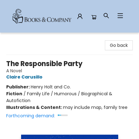
Books & Company
Go back
The Responsible Party
A Novel
Claire Carusillo
Publisher:
Henry Holt and Co.
Fiction
/
Family Life / Humorous / Biographical &
Autofiction
Illustrations & Content:
may include map, family tree
Forthcoming demand: