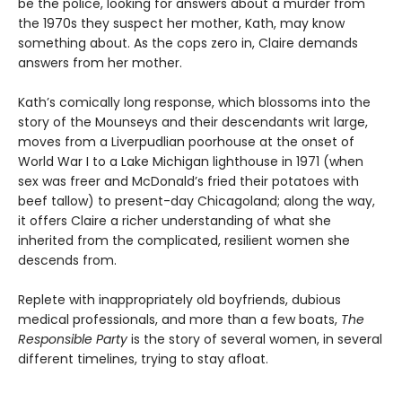
be the police, looking for answers about a murder from
the 1970s they suspect her mother, Kath, may know
something about. As the cops zero in, Claire demands
answers from her mother.
Kath’s comically long response, which blossoms into the
story of the Mounseys and their descendants writ large,
moves from a Liverpudlian poorhouse at the onset of
World War I to a Lake Michigan lighthouse in 1971 (when
sex was freer and McDonald’s fried their potatoes with
beef tallow) to present-day Chicagoland; along the way,
it offers Claire a richer understanding of what she
inherited from the complicated, resilient women she
descends from.
Replete with inappropriately old boyfriends, dubious
medical professionals, and more than a few boats,
The
Responsible Party
is the story of several women, in several
different timelines, trying to stay afloat.