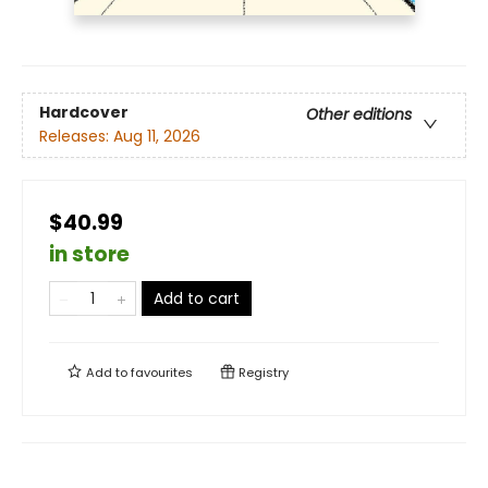
Hardcover
Other editions
Releases:
Aug 11, 2026
$40.99
in store
Add to cart
Add to
favourites
Registry