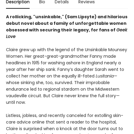
Description
Bio
Details
Reviews
A rollicking, "unsinkable," (Sam Lipsyte) and hilarious
debut novel about a family of
unforgettable women
obsessed with securing their legacy, for fans of
Geek
Love
Claire grew up with the legend of the Unsinkable Mounsey
Women. Her great-great-grandmother Fanny made
headlines in 1915 for washing ashore in England nearly a
year after her ship sank. Fanny’s daughter Sarah went to
collect her mother on the equally ill-fated
Lusitania
—
whose sinking she, too, survived. Their improbable
endurance led to regional stardom on the Midwestern
vaudeville circuit. But Claire never knew the full story—
until now.
Listless, jobless, and recently canceled for extolling skin-
care advice online that sent a reader to the hospital,
Claire is surprised when a knock at the door turns out to