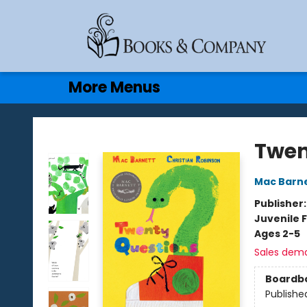
Home
Browse
Events
Gift Cards
Contact & Hours
More Menus
Books & Company
Twen
Mac Barn
Publisher
Juvenile F
Ages 2-5
Sales dem
Boardb
Publishe