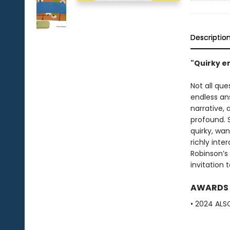
Descriptio
"Quirky e
Not all qu
endless ans
narrative,
profound. 
quirky, wan
richly inte
Robinson’s 
invitation
AWARDS
• 2024 ALS