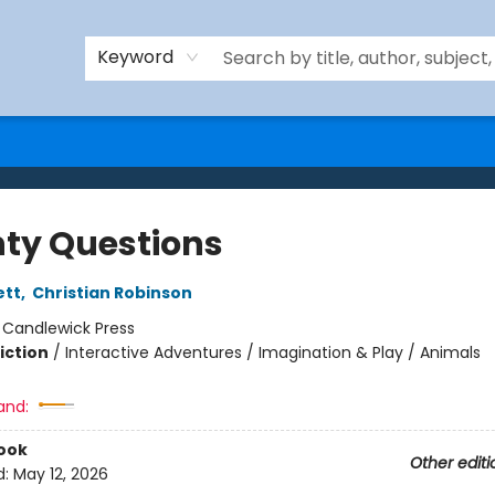
Keyword
ty Questions
ett
,
Christian Robinson
:
Candlewick Press
iction
/
Interactive Adventures / Imagination & Play / Animals
and:
ook
Other editi
d:
May 12, 2026