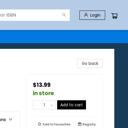
Login
Go back
$13.99
in store
Add to cart
ons
Add to
favourites
Registry