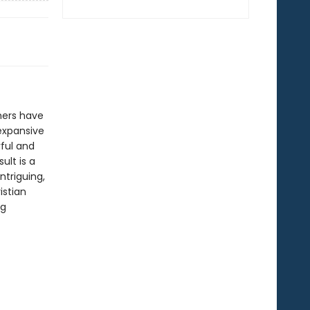
hers have
 expansive
ful and
ult is a
ntriguing,
istian
ng