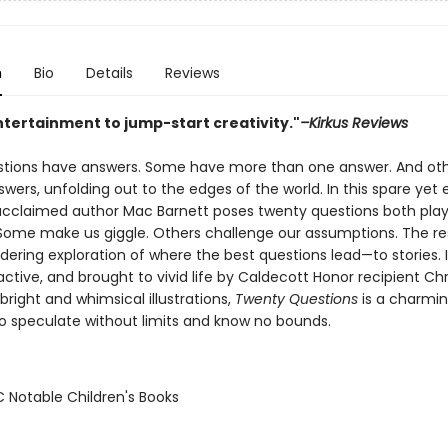
n
Bio
Details
Reviews
ntertainment to jump-start creativity."
–Kirkus Reviews
estions have answers. Some have more than one answer. And ot
wers, unfolding out to the edges of the world. In this spare yet
 acclaimed author Mac Barnett poses twenty questions both play
Some make us giggle. Others challenge our assumptions. The res
dering exploration of where the best questions lead—to stories. I
ractive, and brought to vivid life by Caldecott Honor recipient Chr
bright and whimsical illustrations,
Twenty Questions
is a charmi
 to speculate without limits and know no bounds.
C Notable Children's Books