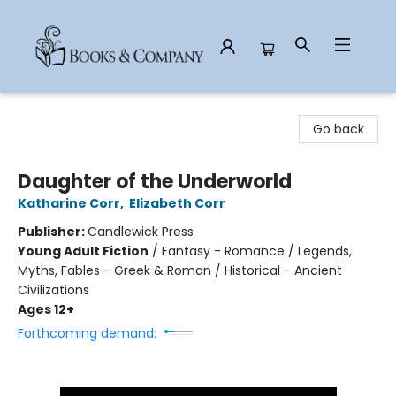
Books & Company
Go back
Daughter of the Underworld
Katharine Corr
,
Elizabeth Corr
Publisher:
Candlewick Press
Young Adult Fiction
/
Fantasy - Romance / Legends,
Myths, Fables - Greek & Roman / Historical - Ancient
Civilizations
Ages 12+
Forthcoming demand: