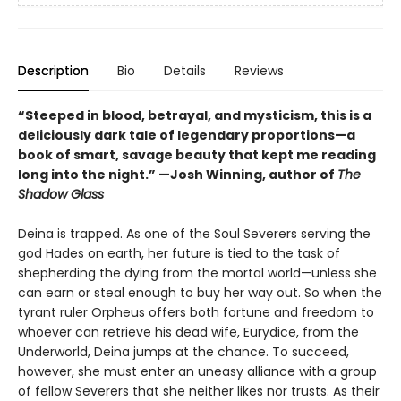
Description
Bio
Details
Reviews
“Steeped in blood, betrayal, and mysticism, this is a
deliciously dark tale of legendary proportions—a
book of smart, savage beauty that kept me reading
long into the night.” —Josh Winning, author of
The
Shadow Glass
Deina is trapped. As one of the Soul Severers serving the
god Hades on earth, her future is tied to the task of
shepherding the dying from the mortal world—unless she
can earn or steal enough to buy her way out. So when the
tyrant ruler Orpheus offers both fortune and freedom to
whoever can retrieve his dead wife, Eurydice, from the
Underworld, Deina jumps at the chance. To succeed,
however, she must enter an uneasy alliance with a group
of fellow Severers that she neither likes nor trusts. As their