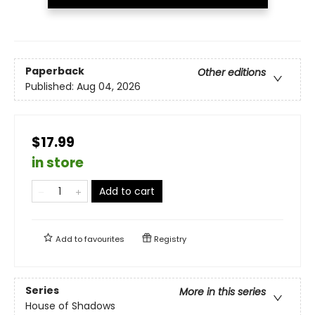
Paperback
Other editions
Published:
Aug 04, 2026
$17.99
in store
Add to cart
Add to
favourites
Registry
Series
More in this series
House of Shadows