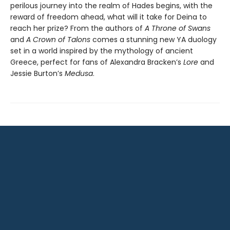
perilous journey into the realm of Hades begins, with the
reward of freedom ahead, what will it take for Deina to
reach her prize? From the authors of
A Throne of Swans
and
A Crown of Talons
comes a stunning new YA duology
set in a world inspired by the mythology of ancient
Greece, perfect for fans of Alexandra Bracken’s
Lore
and
Jessie Burton’s
Medusa
.