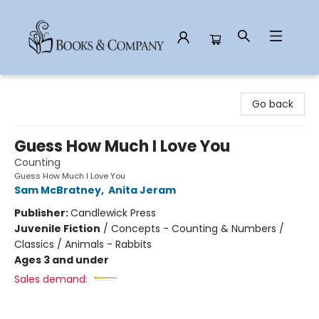
Books & Company
Go back
Guess How Much I Love You
Counting
Guess How Much I Love You
Sam McBratney
,
Anita Jeram
Publisher:
Candlewick Press
Juvenile Fiction
/
Concepts - Counting & Numbers /
Classics / Animals - Rabbits
Ages 3 and under
Sales demand: