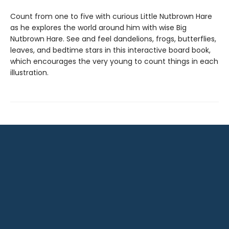
Count from one to five with curious Little Nutbrown Hare
as he explores the world around him with wise Big
Nutbrown Hare. See and feel dandelions, frogs, butterflies,
leaves, and bedtime stars in this interactive board book,
which encourages the very young to count things in each
illustration.