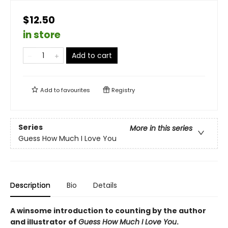
$12.50
in store
Add to cart
Add to
favourites
Registry
Series
More in this series
Guess How Much I Love You
Description
Bio
Details
A winsome introduction to counting by the author
and illustrator of
Guess How Much I Love You
.