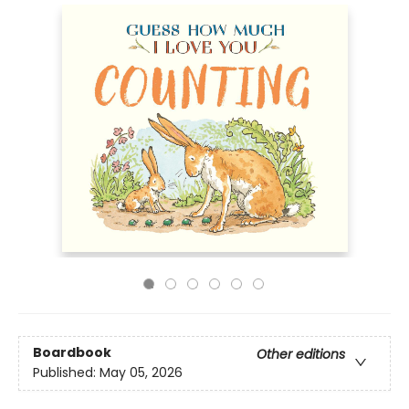
Boardbook
Other editions
Published:
May 05, 2026