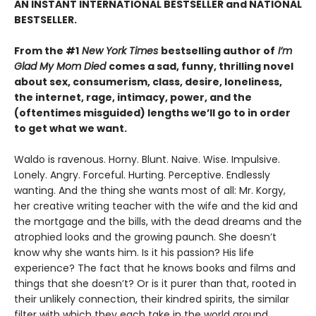
AN INSTANT INTERNATIONAL BESTSELLER and NATIONAL
BESTSELLER.
From the #1
New York Times
bestselling author of
I’m
Glad My Mom Died
comes a sad, funny, thrilling novel
about sex, consumerism, class, desire, loneliness,
the internet, rage, intimacy, power, and the
(oftentimes misguided) lengths we’ll go to in order
to get what we want.
Waldo is ravenous. Horny. Blunt. Naive. Wise. Impulsive.
Lonely. Angry. Forceful. Hurting. Perceptive. Endlessly
wanting. And the thing she wants most of all: Mr. Korgy,
her creative writing teacher with the wife and the kid and
the mortgage and the bills, with the dead dreams and the
atrophied looks and the growing paunch. She doesn’t
know why she wants him. Is it his passion? His life
experience? The fact that he knows books and films and
things that she doesn’t? Or is it purer than that, rooted in
their unlikely connection, their kindred spirits, the similar
filter with which they each take in the world around