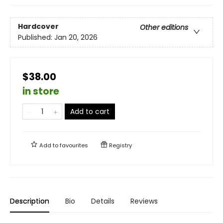
Hardcover
Other editions
Published:
Jan 20, 2026
$38.00
in store
Add to cart
Add to
favourites
Registry
Description
Bio
Details
Reviews