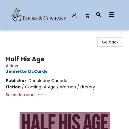
Books & Company
Go back
Half His Age
A Novel
Jennette McCurdy
Publisher:
Doubleday Canada
Fiction
/
Coming of Age / Women / Literary
Sales demand: