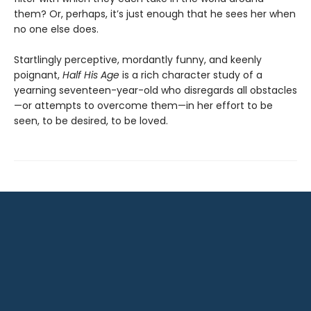
them? Or, perhaps, it’s just enough that he sees her when
no one else does.
Startlingly perceptive, mordantly funny, and keenly
poignant,
Half His Age
is a rich character study of a
yearning seventeen-year-old who disregards all obstacles
—or attempts to overcome them—in her effort to be
seen, to be desired, to be loved.