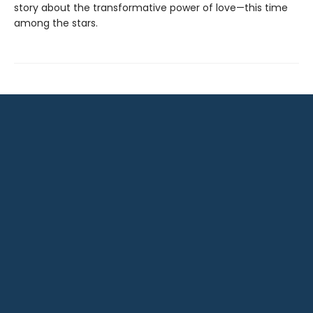
story about the transformative power of love—this time
among the stars.