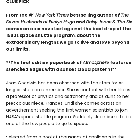
CLUB PICK
From the #1
New York Times
bestselling author of
The
Seven Husbands of Evelyn Hugo
and
Daisy Jones & The Six
comes an epic novel set against the backdrop of the
1980s space shuttle program, about the
extraordinary lengths we go to live and love beyond
our limits.
**The first edition paperback of
Atmosphere
features
stenciled edges with a ​sunset cloud pattern!**
Joan Goodwin has been obsessed with the stars for as
long as she can remember. She is content with her life as
a professor of physics and astronomy and as aunt to her
precocious niece, Frances, until she comes across an
advertisement seeking the first women scientists to join
NASA's space shuttle program. Suddenly, Joan burns to be
one of the few people to go to space.
Selected from a pool of thousands of applicants in the