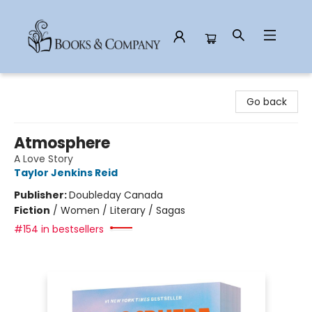
Books & Company
Go back
Atmosphere
A Love Story
Taylor Jenkins Reid
Publisher:
Doubleday Canada
Fiction
/
Women / Literary / Sagas
#154 in bestsellers