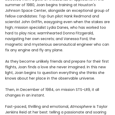
summer of 1980, Joan begins training at Houston's
Johnson Space Center, alongside an exceptional group of
fellow candidates: Top Gun pilot Hank Redmond and
scientist John Griffin, easygoing even when the stakes are
high; mission specialist Lydia Danes, who has worked too
hard to play nice; warmhearted Donna Fitzgerald,
navigating her own secrets; and Vanessa Ford, the
magnetic and mysterious aeronautical engineer who can
fix any engine and fly any plane.
As they become unlikely friends and prepare for their first
flights, Joan finds a love she never imagined. In this new
light, Joan begins to question everything she thinks she
knows about her place in the observable universe.
Then, in December of 1984, on mission STS-LR9, it all
changes in an instant.
Fast-paced, thrilling and emotional,
Atmosphere
is Taylor
Jenkins Reid at her best: telling a passionate and soaring