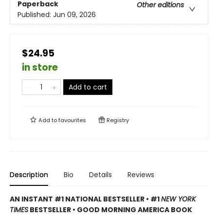
Paperback
Other editions
Published:
Jun 09, 2026
$24.95
in store
Add to cart
Add to
favourites
Registry
Description
Bio
Details
Reviews
AN INSTANT #1 NATIONAL BESTSELLER • #1
NEW YORK
TIMES
BESTSELLER • GOOD MORNING AMERICA BOOK