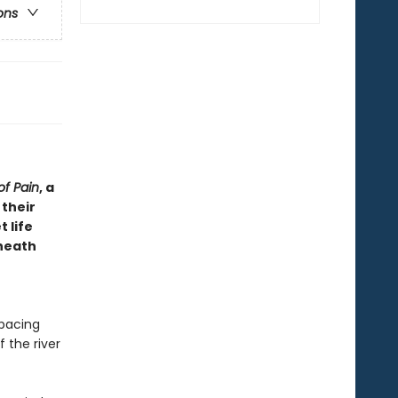
ons
of Pain
, a
 their
 life
eneath
 pacing
 the river