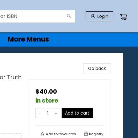
Login
More Menus
Go back
or Truth
$40.00
in store
Add to cart
Add to
favourites
Registry