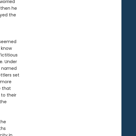
worried
 then he
ayed the
y seemed
t know
ictitious
ne. Under
an named
tlers set
d more
 that
to their
the
the
ths
ity in