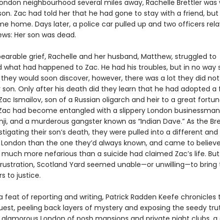
 London neighbourhood several miles away, Rachelle Brettler was 
on. Zac had told her that he had gone to stay with a friend, but
me home. Days later, a police car pulled up and two officers rel
ews: Her son was dead.
bearable grief, Rachelle and her husband, Matthew, struggled to
 what had happened to Zac. He had his troubles, but in no wa
s they would soon discover, however, there was a lot they did no
 son. Only after his death did they learn that he had adopted a f
Zac Ismailov, son of a Russian oligarch and heir to a great fortu
, Zac had become entangled with a slippery London businessm
ji, and a murderous gangster known as “Indian Dave.” As the Bret
tigating their son’s death, they were pulled into a different an
London than the one they’d always known, and came to believe
much more nefarious than a suicide had claimed Zac’s life. But 
ustration, Scotland Yard seemed unable—or unwilling—to bring 
s to justice.
a feat of reporting and writing, Patrick Radden Keefe chronicles 
quest, peeling back layers of mystery and exposing the seedy tru
 glamorous London of posh mansions and private night clubs, a c