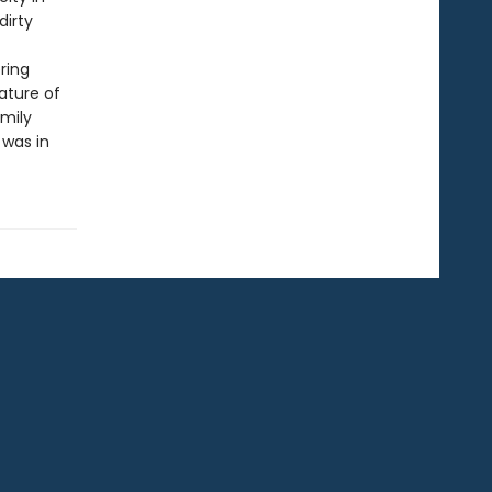
dirty
ring
nature of
amily
 was in