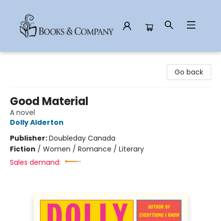
Books & Company
Go back
Good Material
A novel
Dolly Alderton
Publisher:
Doubleday Canada
Fiction
/
Women / Romance / Literary
Sales demand: