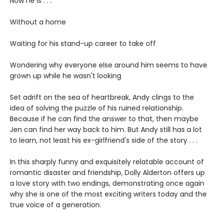
Now he is . . .
Without a home
Waiting for his stand-up career to take off
Wondering why everyone else around him seems to have
grown up while he wasn't looking
Set adrift on the sea of heartbreak, Andy clings to the
idea of solving the puzzle of his ruined relationship.
Because if he can find the answer to that, then maybe
Jen can find her way back to him. But Andy still has a lot
to learn, not least his ex-girlfriend's side of the story . . .
In this sharply funny and exquisitely relatable account of
romantic disaster and friendship, Dolly Alderton offers up
a love story with two endings, demonstrating once again
why she is one of the most exciting writers today and the
true voice of a generation.