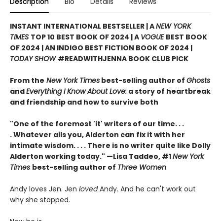
Description
Bio
Details
Reviews
INSTANT INTERNATIONAL BESTSELLER | A
NEW YORK
TIMES
TOP 10 BEST BOOK OF 2024 | A
VOGUE
BEST BOOK
OF 2024 | AN INDIGO BEST FICTION BOOK OF 2024 |
TODAY SHOW
#READWITHJENNA BOOK CLUB PICK
From the
New York Times
best-selling author of
Ghosts
and
Everything I Know About Love:
a story of heartbreak
and friendship and how to survive both
"One of the foremost 'it' writers of our time. . .
. Whatever ails you, Alderton can fix it with her
intimate wisdom. . . . There is no writer quite like Dolly
Alderton working today." —Lisa Taddeo, #1
New York
Times
best-selling author of
Three Women
Andy loves Jen. Jen
loved
Andy. And he can't work out
why she stopped.