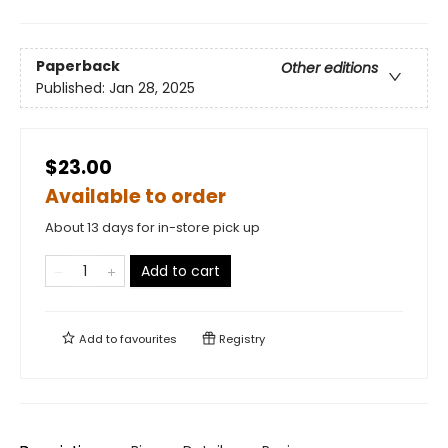
Paperback
Other editions
Published:
Jan 28, 2025
$23.00
Available to order
About 13 days for in-store pick up
Add to cart
Add to
favourites
Registry