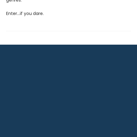
genres.
Enter…if you dare.