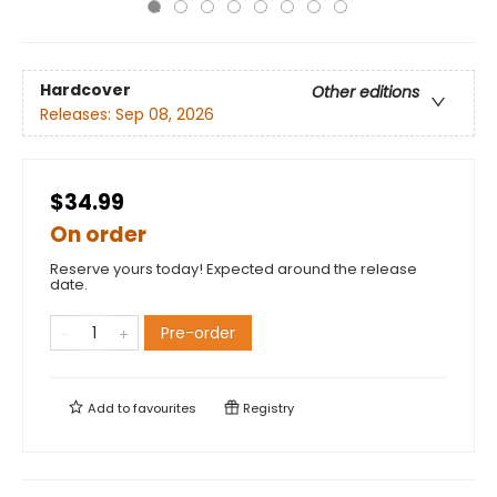
Hardcover
Other editions
Releases:
Sep 08, 2026
$34.99
On order
Reserve yours today! Expected around the release
date.
Pre-order
Add to
favourites
Registry