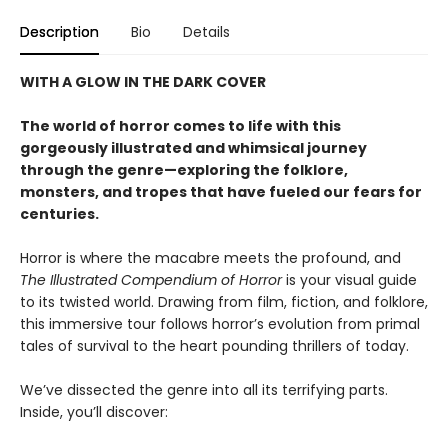
Description
Bio
Details
WITH A GLOW IN THE DARK COVER
The world of horror comes to life with this
gorgeously illustrated and whimsical journey
through the genre—exploring the folklore,
monsters, and tropes that have fueled our fears for
centuries.
Horror is where the macabre meets the profound, and
The Illustrated Compendium of Horror
is your visual guide
to its twisted world. Drawing from film, fiction, and folklore,
this immersive tour follows horror’s evolution from primal
tales of survival to the heart pounding thrillers of today.
We’ve dissected the genre into all its terrifying parts.
Inside, you’ll discover: