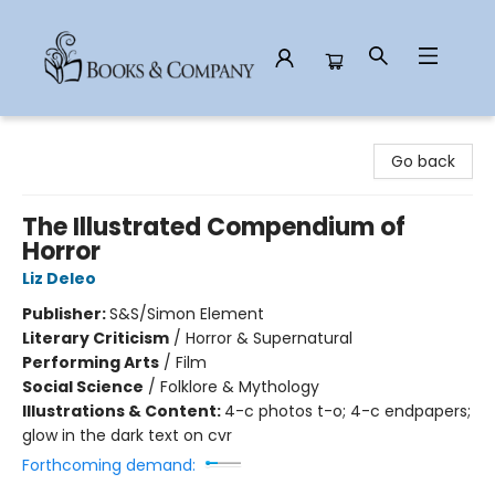
Books & Company
Go back
The Illustrated Compendium of
Horror
Liz Deleo
Publisher:
S&S/Simon Element
Literary Criticism
/
Horror & Supernatural
Performing Arts
/
Film
Social Science
/
Folklore & Mythology
Illustrations & Content:
4-c photos t-o; 4-c endpapers;
glow in the dark text on cvr
Forthcoming demand: