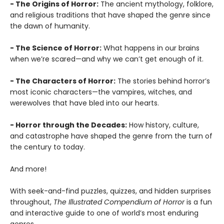
- The Origins of Horror:
The ancient mythology, folklore,
and religious traditions that have shaped the genre since
the dawn of humanity.
- The Science of Horror:
What happens in our brains
when we’re scared—and why we can’t get enough of it.
- The Characters of Horror:
The stories behind horror’s
most iconic characters—the vampires, witches, and
werewolves that have bled into our hearts.
- Horror through the Decades:
How history, culture,
and catastrophe have shaped the genre from the turn of
the century to today.
And more!
With seek-and-find puzzles, quizzes, and hidden surprises
throughout,
The Illustrated Compendium of Horror
is a fun
and interactive guide to one of world’s most enduring