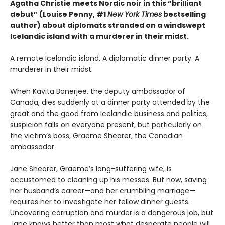
Agatha Christie meets Nordic noir in this “brilliant
debut” (Louise Penny, #1
New York Times
bestselling
author) about diplomats stranded on a windswept
Icelandic island with a murderer in their midst.
A remote Icelandic island. A diplomatic dinner party. A
murderer in their midst.
When Kavita Banerjee, the deputy ambassador of
Canada, dies suddenly at a dinner party attended by the
great and the good from Icelandic business and politics,
suspicion falls on everyone present, but particularly on
the victim’s boss, Graeme Shearer, the Canadian
ambassador.
Jane Shearer, Graeme’s long-suffering wife, is
accustomed to cleaning up his messes. But now, saving
her husband’s career—and her crumbling marriage—
requires her to investigate her fellow dinner guests.
Uncovering corruption and murder is a dangerous job, but
Jane knows better than most what desperate people will