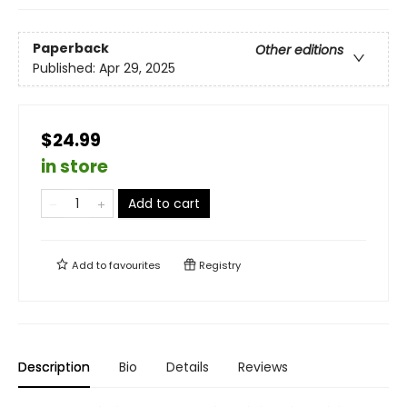
Paperback
Other editions
Published:
Apr 29, 2025
$24.99
in store
Add to cart
Add to
favourites
Registry
Description
Bio
Details
Reviews