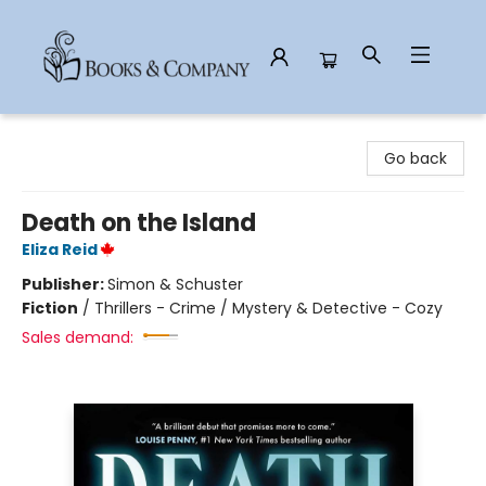
Books & Company
Go back
Death on the Island
Eliza Reid
Publisher:
Simon & Schuster
Fiction
/
Thrillers - Crime / Mystery & Detective - Cozy
Sales demand: