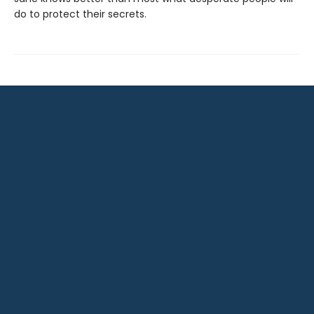
do to protect their secrets.