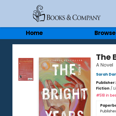
Gift Cards
Contact & Hours
Home
Browse
Books & Company
The 
A Novel
Sarah Da
Publisher
Fiction
/
L
#518 in bes
Paperb
Publishe