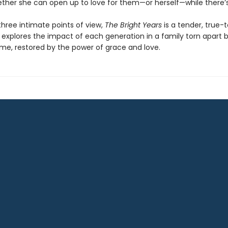
ther she can open up to love for them—or herself—while there’s s
three intimate points of view,
The Bright Years
is a tender, true-t
 explores the impact of each generation in a family torn apart 
ime, restored by the power of grace and love.