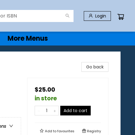
Login
More Menus
Go back
$25.00
in store
Add to cart
ons
Add to
favourites
Registry