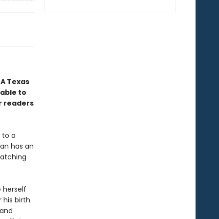
 A Texas
nable to
r readers
 to a
Ryan has an
watching
 herself
 his birth
 and