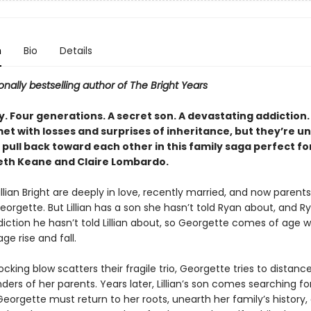
n
Bio
Details
onally bestselling author of The Bright Years
. Four generations. A secret son. A devastating addiction.
met with losses and surprises of inheritance, but they’re u
pull back toward each other in this family saga perfect fo
eth Keane and Claire Lombardo.
llian Bright are deeply in love, recently married, and now parents
Georgette. But Lillian has a son she hasn’t told Ryan about, and 
diction he hasn’t told Lillian about, so Georgette comes of age 
age rise and fall.
king blow scatters their fragile trio, Georgette tries to distance
ers of her parents. Years later, Lillian’s son comes searching for
Georgette must return to her roots, unearth her family’s history,