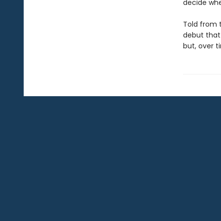
decide whe
Told from 
debut that
but, over t