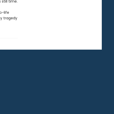
till time.
o-life
by tragedy