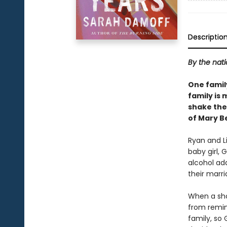
Descriptio
By the nati
One family
family is 
shake the 
of Mary B
Ryan and Li
baby girl, 
alcohol ad
their marri
When a shoc
from remind
family, so 