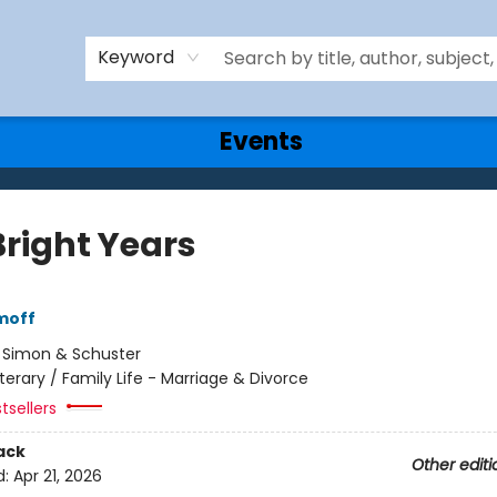
Keyword
Events
Bright Years
moff
:
Simon & Schuster
iterary / Family Life - Marriage & Divorce
tsellers
ack
Other editi
d:
Apr 21, 2026