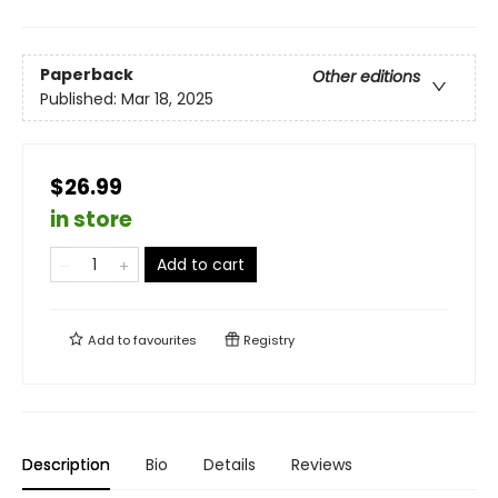
Paperback
Other editions
Published:
Mar 18, 2025
$26.99
in store
Add to cart
Add to
favourites
Registry
Description
Bio
Details
Reviews