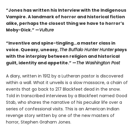
“Jones has written his Interview with the Indigenous
Vampire. A landmark of horror and historical fiction
alike, perhaps the closest thing we have to horror’s
Moby-Dick.” —
Vulture
“Inventive and spine-tingling…a master class in
voice. Queasy, uneasy,
The Buffalo Hunter Hunter
plays
with the interplay between religion and historical
guilt, identity and appetite.” —
The Washington Post
A diary, written in 1912 by a Lutheran pastor is discovered
within a wall. What it unveils is a slow massacre, a chain of
events that go back to 217 Blackfeet dead in the snow.
Told in transcribed interviews by a Blackfeet named Good
Stab, who shares the narrative of his peculiar life over a
series of confessional visits. This is an American Indian
revenge story written by one of the new masters of
horror, Stephen Graham Jones.