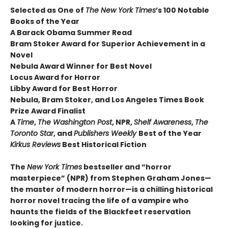
Selected as One of
The New York Times
’s 100 Notable
Books of the Year
A Barack Obama Summer Read
Bram Stoker Award for Superior Achievement in a
Novel
Nebula Award Winner for Best Novel
Locus Award for Horror
Libby Award for Best Horror
Nebula, Bram Stoker, and Los Angeles Times Book
Prize Award Finalist
A
Time
,
The Washington Post
, NPR,
Shelf Awareness
,
The
Toronto Star
, and
Publishers Weekly
Best of the Year
Kirkus Reviews
Best Historical Fiction
The
New York Times
bestseller and “horror
masterpiece” (NPR) from Stephen Graham Jones—
the master of modern horror—is a chilling historical
horror novel tracing the life of a vampire who
haunts the fields of the Blackfeet reservation
looking for justice.