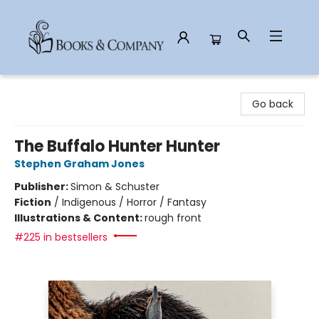
Books & Company
Go back
The Buffalo Hunter Hunter
Stephen Graham Jones
Publisher:
Simon & Schuster
Fiction
/
Indigenous / Horror / Fantasy
Illustrations & Content:
rough front
#225 in bestsellers