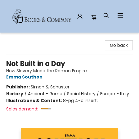
Books & Company
Go back
Not Built in a Day
How Slavery Made the Roman Empire
Emma Southon
Publisher:
Simon & Schuster
History
/
Ancient - Rome / Social History / Europe - Italy
Illustrations & Content:
8-pg 4-c insert;
Sales demand: