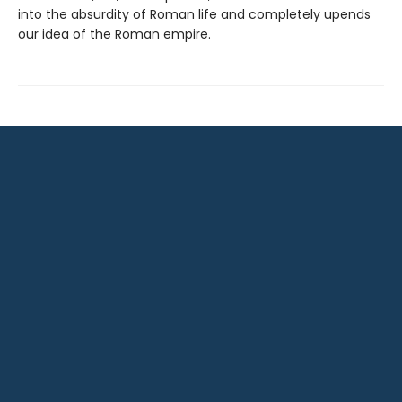
into the absurdity of Roman life and completely upends
our idea of the Roman empire.