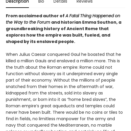
Description
Bio
Details
Reviews
From acclaimed author of
A Fatal Thing Happened on
the Way to the Forum
and historian Emma Southon, a
groundbreaking history of Ancient Rome that
explores how the empire was built, fueled, and
shaped by its enslaved people.
When Julius Caesar conquered Gaul he boasted that he
killed a million Gauls and enslaved a million more. This is
the truth about the Roman empire: Rome could not
function without slavery as it underpinned every single
part of their economy. Without the millions of people
snatched from their homes in the aftermath of war,
kidnapped from the streets, sold into slavery as
punishment, or born into it as “home bred slaves”, the
Roman empire’s great aqueducts and temples could
never have been built. There would be no coins or tiles to
find in fields, no limitless manpower for the army and
navy that conquered the Mediterranean, no marble