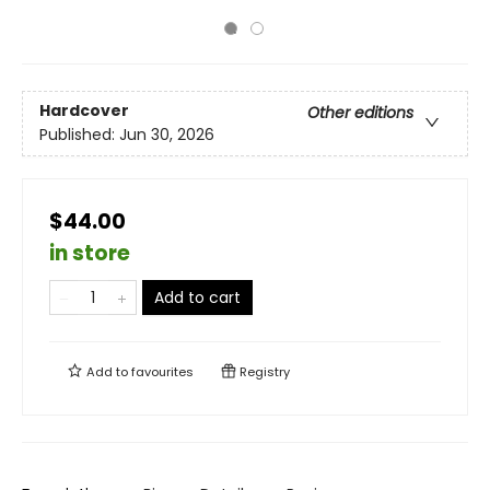
Hardcover
Other editions
Published:
Jun 30, 2026
$44.00
in store
Add to cart
Add to
favourites
Registry