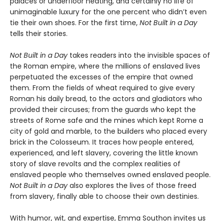
palaces or underfloor heating, and certainly no life of
unimaginable luxury for the one percent who didn’t even
tie their own shoes. For the first time,
Not Built in a Day
tells their stories.
Not Built in a Day
takes readers into the invisible spaces of
the Roman empire, where the millions of enslaved lives
perpetuated the excesses of the empire that owned
them. From the fields of wheat required to give every
Roman his daily bread, to the actors and gladiators who
provided their circuses; from the guards who kept the
streets of Rome safe and the mines which kept Rome a
city of gold and marble, to the builders who placed every
brick in the Colosseum. It traces how people entered,
experienced, and left slavery, covering the little known
story of slave revolts and the complex realities of
enslaved people who themselves owned enslaved people.
Not Built in a Day
also explores the lives of those freed
from slavery, finally able to choose their own destinies.
With humor, wit, and expertise, Emma Southon invites us