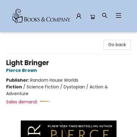
Books & Company
Go back
Light Bringer
Pierce Brown
Publisher:
Random House Worlds
Fiction
/
Science Fiction / Dystopian / Action &
Adventure
Sales demand: