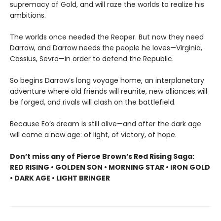
supremacy of Gold, and will raze the worlds to realize his
ambitions.
The worlds once needed the Reaper. But now they need
Darrow, and Darrow needs the people he loves—Virginia,
Cassius, Sevro—in order to defend the Republic.
So begins Darrow’s long voyage home, an interplanetary
adventure where old friends will reunite, new alliances will
be forged, and rivals will clash on the battlefield.
Because Eo’s dream is still alive—and after the dark age
will come a new age: of light, of victory, of hope.
Don’t miss any of Pierce Brown’s Red Rising Saga:
RED RISING • GOLDEN SON • MORNING STAR • IRON GOLD
• DARK AGE • LIGHT BRINGER