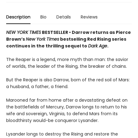
Description
Bio
Details
Reviews
NEW YORK TIMES
BESTSELLER • Darrow returns as Pierce
Brown’s
New York Times
bestselling Red Rising series
continues in the thrilling sequel to
Dark Age
.
The Reaper is a legend, more myth than man: the savior
of worlds, the leader of the Rising, the breaker of chains.
But the Reaper is also Darrow, born of the red soil of Mars:
a husband, a father, a friend.
Marooned far from home after a devastating defeat on
the battlefields of Mercury, Darrow longs to return to his
wife and sovereign, Virginia, to defend Mars from its
bloodthirsty would-be conqueror Lysander.
Lysander longs to destroy the Rising and restore the