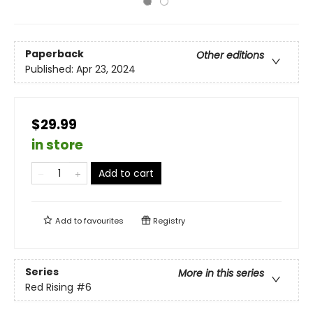
Paperback
Other editions
Published:
Apr 23, 2024
$29.99
in store
Add to cart
Add to
favourites
Registry
Series
More in this series
Red Rising
#6