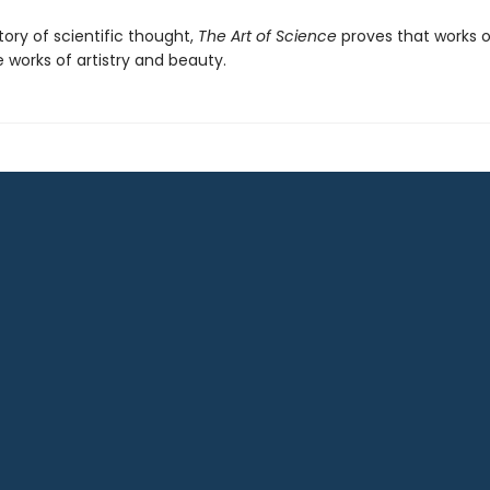
story of scientific thought,
The Art of Science
proves that works o
 works of artistry and beauty.