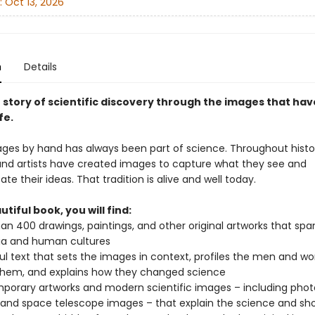
:
Oct 13, 2026
n
Details
 story of scientific discovery through the images that hav
fe.
ges by hand has always been part of science. Throughout histo
 and artists have created images to capture what they see and
 their ideas. That tradition is alive and well today.
utiful book, you will find:
an 400 drawings, paintings, and other original artworks that spa
ia and human cultures
ful text that sets the images in context, profiles the men and
hem, and explains how they changed science
orary artworks and modern scientific images – including phot
 and space telescope images – that explain the science and sh