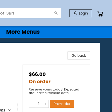
Login
More Menus
Go back
$66.00
On order
Reserve yours today! Expected
around the release date.
Pre-order
ons