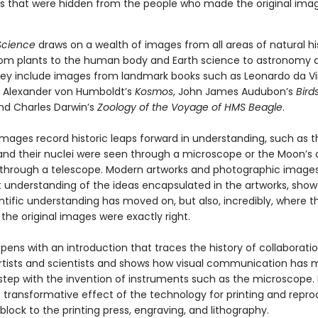
s that were hidden from the people who made the original ima
 Science
draws on a wealth of images from all areas of natural hi
rom plants to the human body and Earth science to astronomy 
hey include images from landmark books such as Leonardo da Vi
 Alexander von Humboldt’s
Kosmos
, John James Audubon’s
Bird
and Charles Darwin’s
Zoology of the Voyage of HMS Beagle
.
images record historic leaps forward in understanding, such as th
 and their nuclei were seen through a microscope or the Moon’s 
through a telescope. Modern artworks and photographic images
t understanding of the ideas encapsulated in the artworks, sho
ntific understanding has moved on, but also, incredibly, where t
he original images were exactly right.
ens with an introduction that traces the history of collaborati
tists and scientists and shows how visual communication has
step with the invention of instruments such as the microscope. I
e transformative effect of the technology for printing and repro
ock to the printing press, engraving, and lithography.