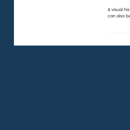
A visual hi
can also be