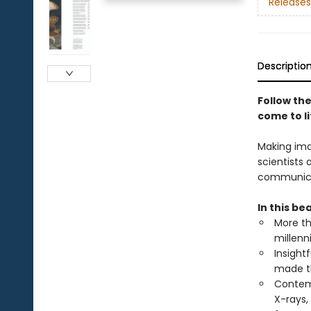
Releases
Descriptio
Follow the
come to li
Making ima
scientists
communicate
In this bea
More th
millenn
Insight
made t
Contemp
X-rays,