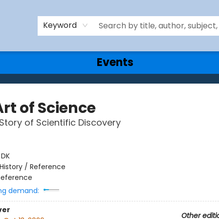
Keyword
Events
rt of Science
Story of Scientific Discovery
:
DK
History / Reference
Reference
ng demand:
ver
Other editi