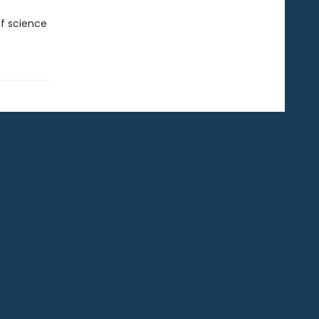
f science