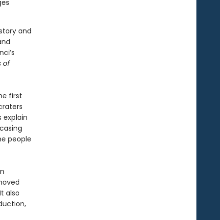
ges
story and
and
nci’s
s of
e first
craters
 explain
wcasing
he people
on
 moved
t also
duction,