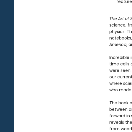
feature
The Art of
science, f
physics. T
notebooks,
America
, 
Incredible 
time cells
were seen 
our curren
where scie
who made t
The book op
between ar
forward in 
reveals th
from woodbl