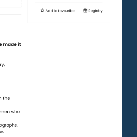
Add to
favourites
Registry
e made it
ry,
n the
 women who
ographs,
ow