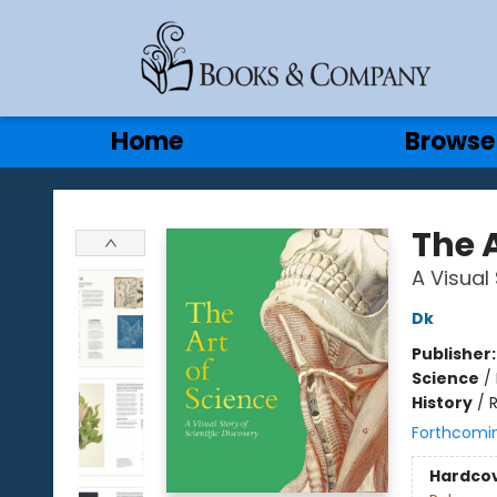
Gift Cards
Contact & Hours
Home
Browse
Books & Company
The A
A Visual 
Dk
Publisher
Science
/
History
/
Forthcomi
Hardco