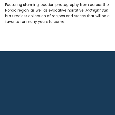
Featuring stunning location photography from across the
Nordic region, as well as evocative narrative,
Midnight Sun
is a timeless collection of recipes and stories that will be a
favorite for many years to come.