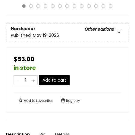
Hardcover
Other editions
Published:
May 19, 2026
$53.00
in store
Add to cart
Add to
favourites
Registry
Description
Bio
Details