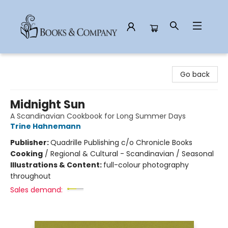
Books & Company
Go back
Midnight Sun
A Scandinavian Cookbook for Long Summer Days
Trine Hahnemann
Publisher:
Quadrille Publishing c/o Chronicle Books
Cooking
/
Regional & Cultural - Scandinavian / Seasonal
Illustrations & Content:
full-colour photography
throughout
Sales demand: