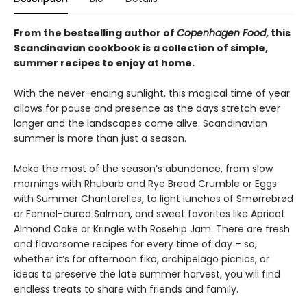
From the bestselling author of
Copenhagen Food
, this
Scandinavian cookbook is a collection of simple,
summer recipes to enjoy at home.
With the never-ending sunlight, this magical time of year
allows for pause and presence as the days stretch ever
longer and the landscapes come alive. Scandinavian
summer is more than just a season.
Make the most of the season’s abundance, from slow
mornings with Rhubarb and Rye Bread Crumble or Eggs
with Summer Chanterelles, to light lunches of Smørrebrød
or Fennel-cured Salmon, and sweet favorites like Apricot
Almond Cake or Kringle with Rosehip Jam. There are fresh
and flavorsome recipes for every time of day – so,
whether it’s for afternoon fika, archipelago picnics, or
ideas to preserve the late summer harvest, you will find
endless treats to share with friends and family.