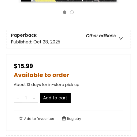
Paperback
Other editions
Published:
Oct 28, 2025
$15.99
Available to order
About 13 days for in-store pick up
Add to cart
Add to
favourites
Registry