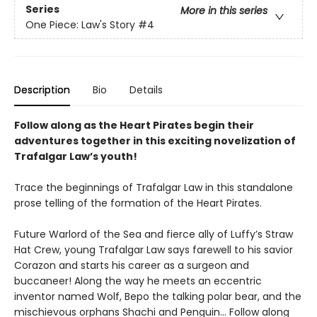
Series
More in this series
One Piece: Law's Story
#4
Description
Bio
Details
Follow along as the Heart Pirates begin their
adventures together in this exciting novelization of
Trafalgar Law’s youth!
Trace the beginnings of Trafalgar Law in this standalone
prose telling of the formation of the Heart Pirates.
Future Warlord of the Sea and fierce ally of Luffy’s Straw
Hat Crew, young Trafalgar Law says farewell to his savior
Corazon and starts his career as a surgeon and
buccaneer! Along the way he meets an eccentric
inventor named Wolf, Bepo the talking polar bear, and the
mischievous orphans Shachi and Penguin... Follow along