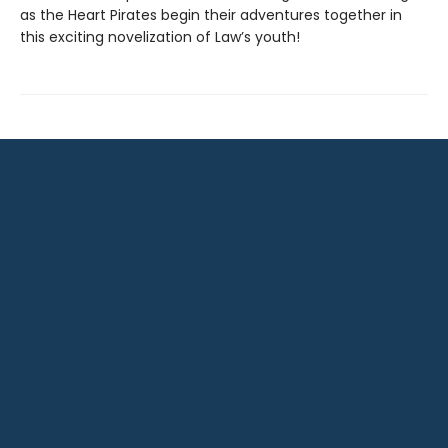
as the Heart Pirates begin their adventures together in
this exciting novelization of Law’s youth!