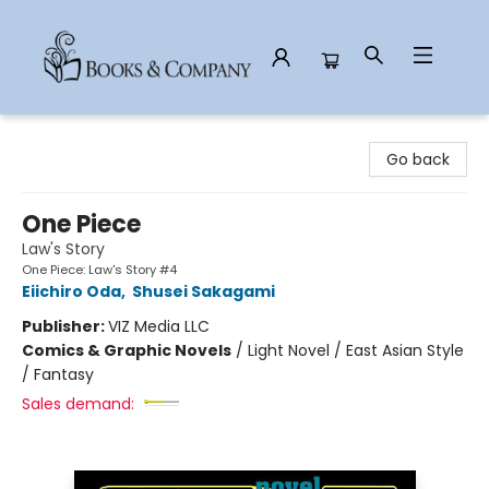
Books & Company
Go back
One Piece
Law's Story
One Piece: Law's Story #4
Eiichiro Oda
,
Shusei Sakagami
Publisher:
VIZ Media LLC
Comics & Graphic Novels
/
Light Novel / East Asian Style
/ Fantasy
Sales demand: