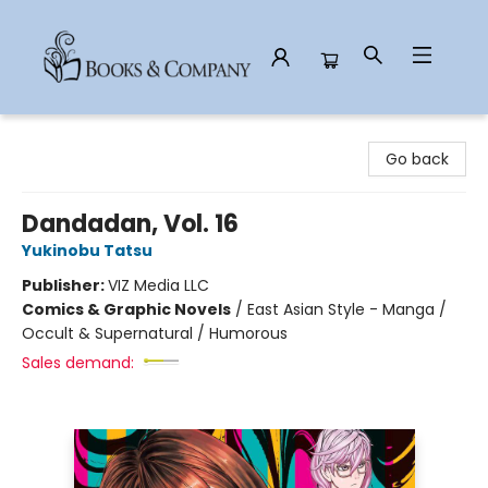
Books & Company
Go back
Dandadan, Vol. 16
Yukinobu Tatsu
Publisher:
VIZ Media LLC
Comics & Graphic Novels
/
East Asian Style - Manga /
Occult & Supernatural / Humorous
Sales demand: