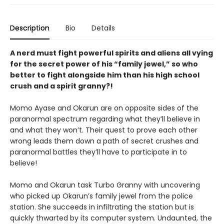
Description
Bio
Details
A nerd must fight powerful spirits and aliens all vying
for the secret power of his “family jewel,” so who
better to fight alongside him than his high school
crush and a spirit granny?!
Momo Ayase and Okarun are on opposite sides of the
paranormal spectrum regarding what they’ll believe in
and what they won’t. Their quest to prove each other
wrong leads them down a path of secret crushes and
paranormal battles they’ll have to participate in to
believe!
Momo and Okarun task Turbo Granny with uncovering
who picked up Okarun’s family jewel from the police
station. She succeeds in infiltrating the station but is
quickly thwarted by its computer system. Undaunted, the