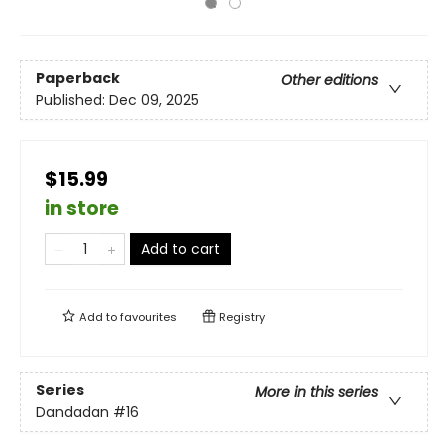
Paperback
Other editions
Published:
Dec 09, 2025
$15.99
in store
Add to cart
Add to
favourites
Registry
Series
More in this series
Dandadan
#16