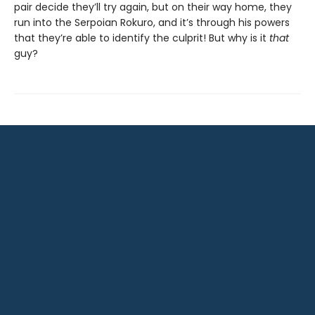
pair decide they’ll try again, but on their way home, they
run into the Serpoian Rokuro, and it’s through his powers
that they’re able to identify the culprit! But why is it
that
guy?