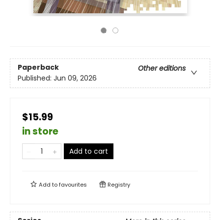
Paperback
Other editions
Published:
Jun 09, 2026
$15.99
in store
Add to cart
Add to
favourites
Registry