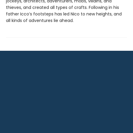
jockeys, architects, adventurers, mobs, villains, and
thieves, and created all types of crafts. Following in his
father Icco’s footsteps has led Nico to new heights, and
all kinds of adventures lie ahead.