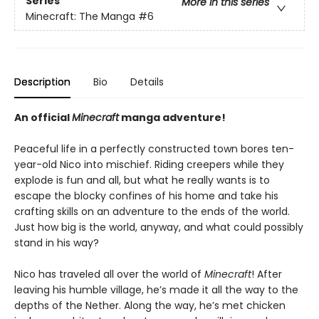
Series
More in this series
Minecraft: The Manga
#6
Description
Bio
Details
An official
Minecraft
manga adventure!
Peaceful life in a perfectly constructed town bores ten-
year-old Nico into mischief. Riding creepers while they
explode is fun and all, but what he really wants is to
escape the blocky confines of his home and take his
crafting skills on an adventure to the ends of the world.
Just how big is the world, anyway, and what could possibly
stand in his way?
Nico has traveled all over the world of
Minecraft
! After
leaving his humble village, he’s made it all the way to the
depths of the Nether. Along the way, he’s met chicken