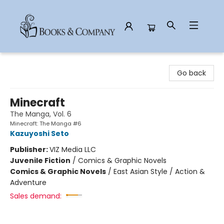
Books & Company
Go back
Minecraft
The Manga, Vol. 6
Minecraft: The Manga #6
Kazuyoshi Seto
Publisher:
VIZ Media LLC
Juvenile Fiction
/
Comics & Graphic Novels
Comics & Graphic Novels
/
East Asian Style / Action &
Adventure
Sales demand: