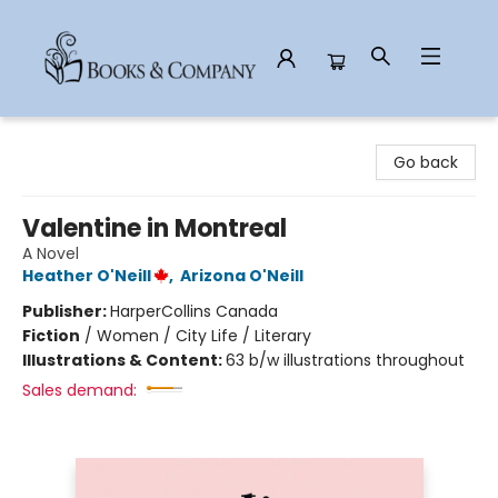
Books & Company
Go back
Valentine in Montreal
A Novel
Heather O'Neill
,
Arizona O'Neill
Publisher:
HarperCollins Canada
Fiction
/
Women / City Life / Literary
Illustrations & Content:
63 b/w illustrations throughout
Sales demand: