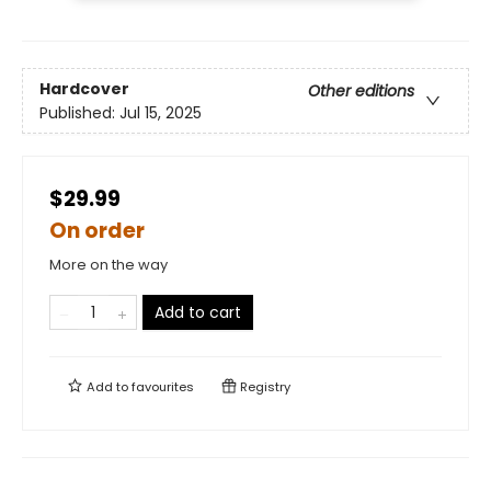
Hardcover
Other editions
Published:
Jul 15, 2025
$29.99
On order
More on the way
Add to cart
Add to
favourites
Registry