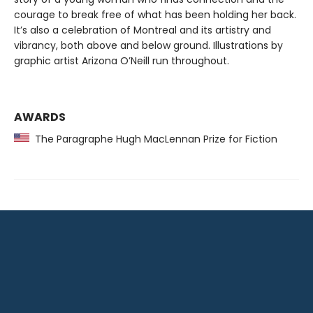
courage to break free of what has been holding her back.
It’s also a celebration of Montreal and its artistry and
vibrancy, both above and below ground. Illustrations by
graphic artist Arizona O’Neill run throughout.
AWARDS
The Paragraphe Hugh MacLennan Prize for Fiction