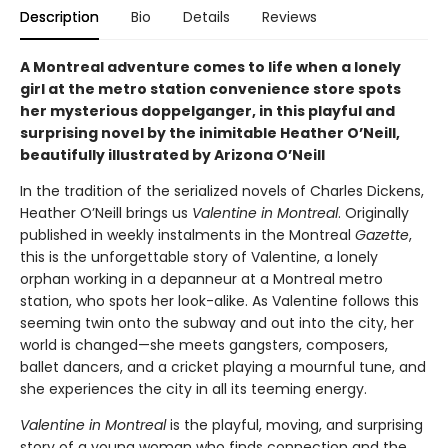
Description
Bio
Details
Reviews
A Montreal adventure comes to life when a lonely
girl at the metro station convenience store spots
her mysterious doppelganger, in this playful and
surprising novel by the inimitable Heather O’Neill,
beautifully illustrated by Arizona O’Neill
In the tradition of the serialized novels of Charles Dickens,
Heather O’Neill brings us
Valentine in Montreal
. Originally
published in weekly instalments in the Montreal
Gazette
,
this is the unforgettable story of Valentine, a lonely
orphan working in a depanneur at a Montreal metro
station, who spots her look-alike. As Valentine follows this
seeming twin onto the subway and out into the city, her
world is changed—she meets gangsters, composers,
ballet dancers, and a cricket playing a mournful tune, and
she experiences the city in all its teeming energy.
Valentine in Montreal
is the playful, moving, and surprising
story of a young woman who finds connection and the