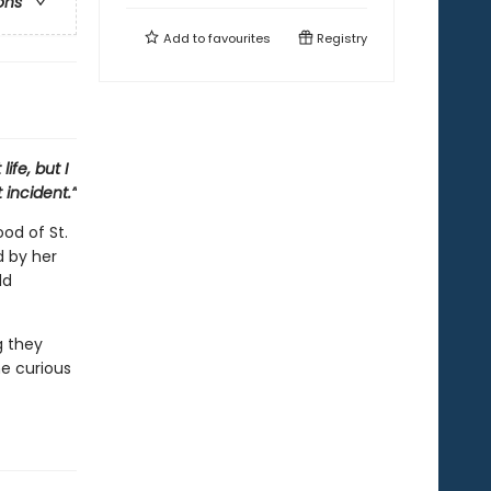
ons
Add to
favourites
Registry
ife, but I
 incident.”
od of St.
d by her
dd
g they
e curious