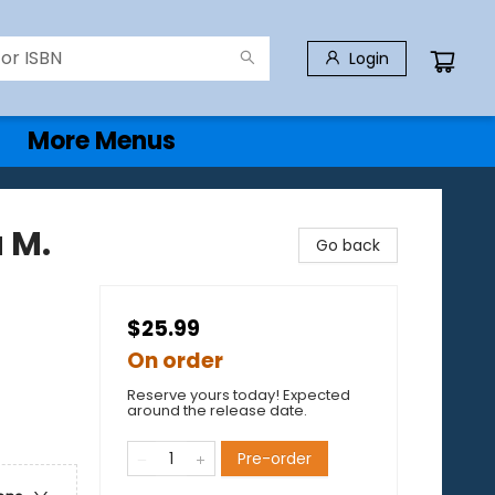
Login
More Menus
 M.
Go back
$25.99
On order
Reserve yours today! Expected
around the release date.
Pre-order