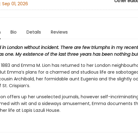
Other editi
:
Sep 01, 2026
n
Bio
Details
Reviews
ed in London without incident. There are few triumphs in my recent l
as one. My existence of the last three years has been nothing but
s 1883 and Emma M. Lion has returned to her London neighbourho
. But Emma’s plans for a charmed and studious life are sabotage
cousin Archibald, her formidable aunt Eugenia and the slightly o
 St. Crispian’s.
on offers up her unselected journals, however self-incriminatin
rmed with wit and a sideways amusement, Emma documents th
 her life at Lapis Lazuli House.