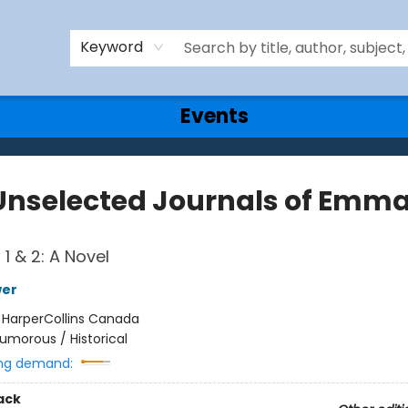
Keyword
Events
Unselected Journals of Emma
1 & 2: A Novel
wer
:
HarperCollins Canada
umorous / Historical
ng demand:
ack