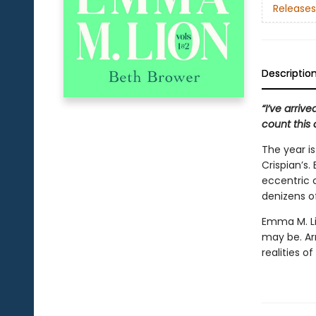
Releases
Descriptio
“I’ve arriv
count this 
The year i
Crispian’s
eccentric 
denizens of
Emma M. Li
may be. A
realities of