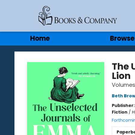
Gift Cards
Contact & Hours
Home
Browse
Books & Company
The 
Lion
Volumes 
Beth Bro
Publisher
Fiction
/
H
Forthcomi
Paperb