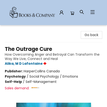
Books & Company
Go back
The Outrage Cure
How Overcoming Anger and Betrayal Can Transform the
Way We Live, Connect and Heal
Alika, M D Lafontaine
Publisher:
HarperCollins Canada
Psychology
/
Social Psychology / Emotions
Self-Help
/
Self-Management
Sales demand: