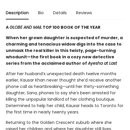
Description
Bio
Details
Reviews
A
GLOBE AND MAIL
TOP 100 BOOK OF THE YEAR
When her grown daughter is suspected of murder, a
charming and tenacious widow digs into the case to
unmask the real killer in this twisty, page-turning
whodunit—the first book in a cozy new detective
series from the acclaimed author of
Ayesha at Last
After her husband’s unexpected death twelve months
earlier, Kausar Khan never thought she’d receive another
phone call as heartbreaking—until her thirty-something
daughter, Sana, phones to say she’s been arrested for
killing the unpopular landlord of her clothing boutique.
Determined to help her child, Kausar heads to Toronto for
the first time in nearly twenty years.
Returning to the Golden Crescent suburb where she
raised her children and where her daughter still lives,