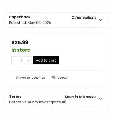
Paperback
Other editions
Published:
May 06, 2025
$25.99
in store
Add to cart
Add to
favourites
Registry
Series
More in this series
Detective Aunty Investigates
#1