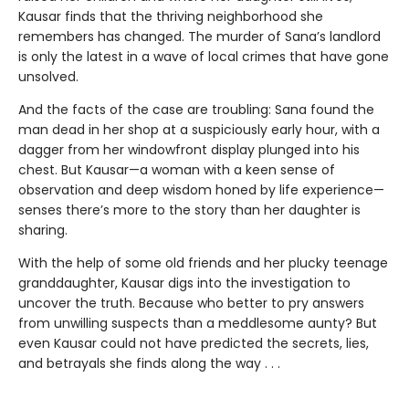
Kausar finds that the thriving neighborhood she
remembers has changed. The murder of Sana’s landlord
is only the latest in a wave of local crimes that have gone
unsolved.
And the facts of the case are troubling: Sana found the
man dead in her shop at a suspiciously early hour, with a
dagger from her windowfront display plunged into his
chest. But Kausar—a woman with a keen sense of
observation and deep wisdom honed by life experience—
senses there’s more to the story than her daughter is
sharing.
With the help of some old friends and her plucky teenage
granddaughter, Kausar digs into the investigation to
uncover the truth. Because who better to pry answers
from unwilling suspects than a meddlesome aunty? But
even Kausar could not have predicted the secrets, lies,
and betrayals she finds along the way . . .