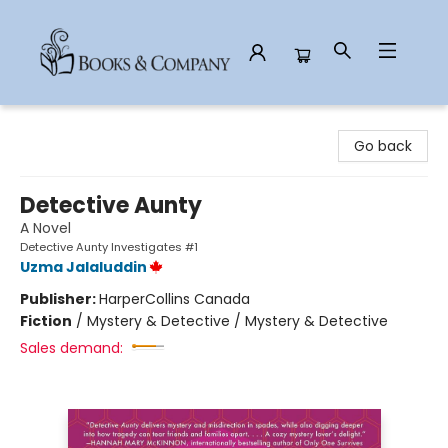
Books & Company
Go back
Detective Aunty
A Novel
Detective Aunty Investigates #1
Uzma Jalaluddin
Publisher:
HarperCollins Canada
Fiction
/
Mystery & Detective / Mystery & Detective
Sales demand: