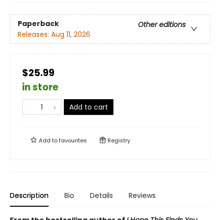
Paperback
Other editions
Releases:
Aug 11, 2026
$25.99
in store
Add to cart
Add to
favourites
Registry
Description
Bio
Details
Reviews