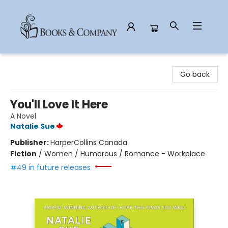
Books & Company
Go back
You'll Love It Here
A Novel
Natalie Sue
Publisher:
HarperCollins Canada
Fiction
/
Women / Humorous / Romance - Workplace
#49 in future releases