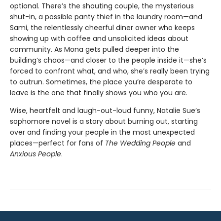
optional. There’s the shouting couple, the mysterious
shut-in, a possible panty thief in the laundry room—and
Sami, the relentlessly cheerful diner owner who keeps
showing up with coffee and unsolicited ideas about
community. As Mona gets pulled deeper into the
building’s chaos—and closer to the people inside it—she’s
forced to confront what, and who, she’s really been trying
to outrun. Sometimes, the place you’re desperate to
leave is the one that finally shows you who you are.
Wise, heartfelt and laugh-out-loud funny, Natalie Sue’s
sophomore novel is a story about burning out, starting
over and finding your people in the most unexpected
places—perfect for fans of
The Wedding People
and
Anxious People
.