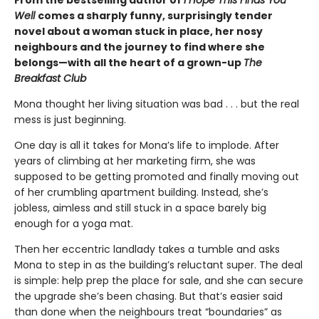
From the bestselling author of
I Hope This Finds You
Well
comes a sharply funny, surprisingly tender
novel about a woman stuck in place, her nosy
neighbours and the journey to find where she
belongs—with all the heart of a grown-up
The
Breakfast Club
Mona thought her living situation was bad . . . but the real
mess is just beginning.
One day is all it takes for Mona’s life to implode. After
years of climbing at her marketing firm, she was
supposed to be getting promoted and finally moving out
of her crumbling apartment building. Instead, she’s
jobless, aimless and still stuck in a space barely big
enough for a yoga mat.
Then her eccentric landlady takes a tumble and asks
Mona to step in as the building’s reluctant super. The deal
is simple: help prep the place for sale, and she can secure
the upgrade she’s been chasing. But that’s easier said
than done when the neighbours treat “boundaries” as