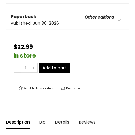
Paperback
Other editions
Published:
Jun 30, 2026
$22.99
in store
Add to cart
Add to
favourites
Registry
Description
Bio
Details
Reviews