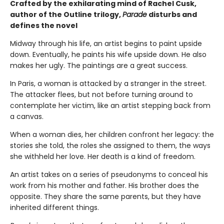
Crafted by the exhilarating mind of Rachel Cusk,
author of the Outline trilogy,
Parade
disturbs and
defines the novel
Midway through his life, an artist begins to paint upside
down. Eventually, he paints his wife upside down. He also
makes her ugly. The paintings are a great success.
In Paris, a woman is attacked by a stranger in the street.
The attacker flees, but not before turning around to
contemplate her victim, like an artist stepping back from
a canvas.
When a woman dies, her children confront her legacy: the
stories she told, the roles she assigned to them, the ways
she withheld her love. Her death is a kind of freedom.
An artist takes on a series of pseudonyms to conceal his
work from his mother and father. His brother does the
opposite. They share the same parents, but they have
inherited different things.