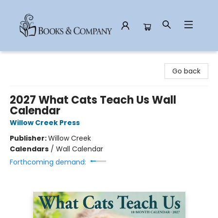
Books & Company
Go back
2027 What Cats Teach Us Wall
Calendar
Willow Creek Press
Publisher:
Willow Creek
Calendars
/
Wall Calendar
Forthcoming demand: