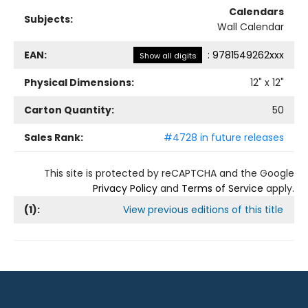
Calendars
Subjects:
Wall Calendar
EAN:
:
9781549262xxx
Show all digits
Physical Dimensions:
12
" x
12
"
Carton Quantity:
50
Sales Rank:
#4728 in future releases
This site is protected by reCAPTCHA and the Google
Privacy Policy
and
Terms of Service
apply.
(
1
):
View previous editions of this title