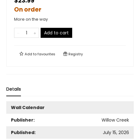
$23.99
On order
More on the way
Add to cart
Add to
favourites
Registry
Details
Wall Calendar
Publisher:
Willow Creek
Published:
July 15, 2026