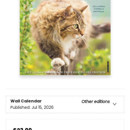
Wall Calendar
Other editions
Published:
Jul 15, 2026