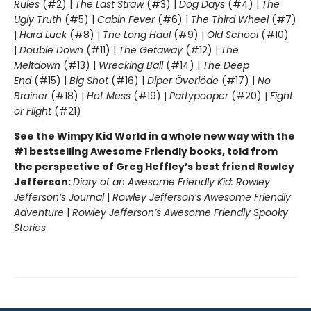
Rules
(#2) |
The Last Straw
(#3) |
Dog Days
(#4) |
The
Ugly Truth
(#5) |
Cabin Fever
(#6) |
The Third Wheel
(#7)
|
Hard Luck
(#8) |
The Long Haul
(#9) |
Old School
(#10)
|
Double Down
(#11) |
The Getaway
(#12) |
The
Meltdown
(#13) |
Wrecking Ball
(#14) |
The Deep
End
(#15) |
Big Shot
(#16) |
Diper Överlöde
(#17) |
No
Brainer
(#18) |
Hot Mess
(#19) |
Partypooper
(#20) |
Fight
or Flight
(#21)
See the Wimpy Kid World in a whole new way with the
#1 bestselling Awesome Friendly books, told from
the perspective of Greg Heffley’s best friend Rowley
Jefferson:
Diary of an Awesome Friendly Kid: Rowley
Jefferson’s Journal
|
Rowley Jefferson’s Awesome Friendly
Adventure
|
Rowley Jefferson’s Awesome Friendly Spooky
Stories