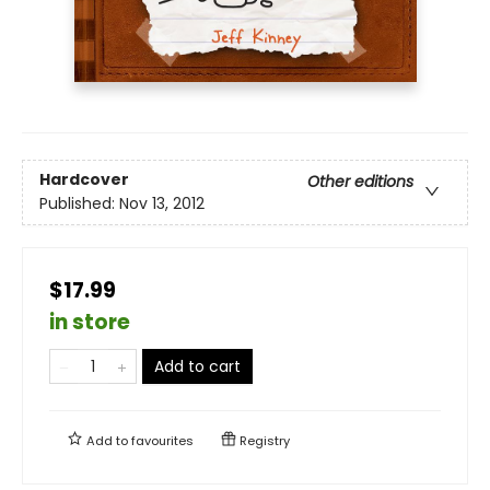
Hardcover
Other editions
Published:
Nov 13, 2012
$17.99
in store
Add to cart
Add to
favourites
Registry