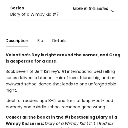
Series
More in this series
Diary of a Wimpy Kid
#7
Description
Bio
Details
Valentine’s Day is right around the corner, and Greg
is desperate for a date.
Book seven of Jeff Kinney’s #1 international bestselling
series delivers a hilarious mix of love, friendship, and an
awkward school dance that leads to one unforgettable
night.
Ideal for readers age 8-12 and fans of laugh-out-loud
comedy and middle school romance gone wrong.
Collect all the books in the #1 bestselling Diary of a
Wimpy Kid series:
Diary of a Wimpy Kid
(#1) |
Rodrick