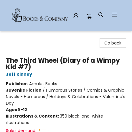
Books & Company
Go back
The Third Wheel (Diary of a Wimpy
Kid #7)
Jeff Kinney
Publisher:
Amulet Books
Juvenile Fiction
/
Humorous Stories / Comics & Graphic
Novels - Humorous / Holidays & Celebrations - Valentine's
Day
Ages 8-12
Illustrations & Content:
350 black-and-white
illustrations
Sales demand: