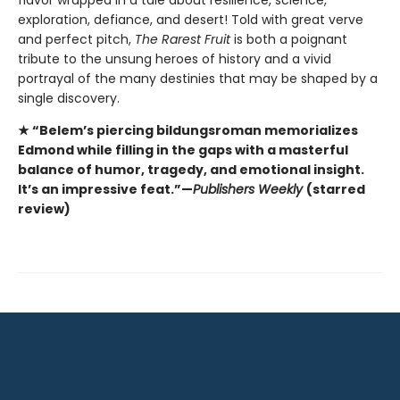
exploration, defiance, and desert! Told with great verve
and perfect pitch,
The Rarest Fruit
is both a poignant
tribute to the unsung heroes of history and a vivid
portrayal of the many destinies that may be shaped by a
single discovery.
★ “Belem’s piercing bildungsroman memorializes
Edmond while filling in the gaps with a masterful
balance of humor, tragedy, and emotional insight.
It’s an impressive feat.”—
Publishers Weekly
(starred
review)