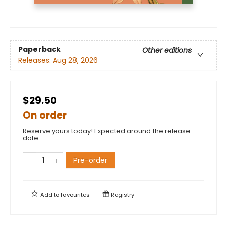
Paperback
Other editions
Releases:
Aug 28, 2026
$29.50
On order
Reserve yours today! Expected around the release
date.
Pre-order
Add to
favourites
Registry