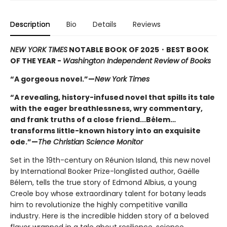
Description
Bio
Details
Reviews
NEW YORK TIMES
NOTABLE BOOK OF 2025
・BEST BOOK
OF THE YEAR -
Washington Independent Review of Books
“A gorgeous novel.”—
New York Times
“A revealing, history-infused novel that spills its tale
with the eager breathlessness, wry commentary,
and frank truths of a close friend...Bélem…
transforms little-known history into an exquisite
ode.”—
The Christian Science Monitor
Set in the 19th-century on Réunion Island, this new novel
by International Booker Prize-longlisted author, Gaëlle
Bélem, tells the true story of Edmond Albius, a young
Creole boy whose extraordinary talent for botany leads
him to revolutionize the highly competitive vanilla
industry. Here is the incredible hidden story of a beloved
flavor wrapped in a tale about resilience, science,