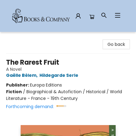
Books & Company
Go back
The Rarest Fruit
A Novel
Gaëlle Bélem
,
Hildegarde Serle
Publisher:
Europa Editions
Fiction
/
Biographical & Autofiction / Historical / World
Literature - France - 19th Century
Forthcoming demand: