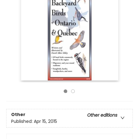
Other
Other editions
Published:
Apr 15, 2015