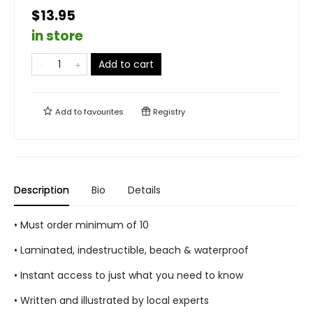
$13.95
in store
Add to cart
Add to
favourites
Registry
Description
Bio
Details
• Must order minimum of 10
• Laminated, indestructible, beach & waterproof
• Instant access to just what you need to know
• Written and illustrated by local experts