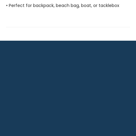
• Perfect for backpack, beach bag, boat, or tacklebox