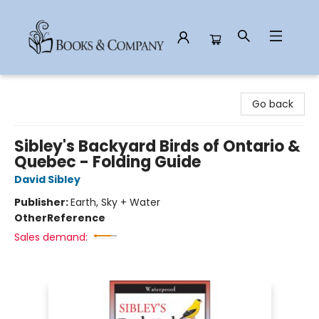
Books & Company
Go back
Sibley's Backyard Birds of Ontario &
Quebec - Folding Guide
David Sibley
Publisher:
Earth, Sky + Water
Other
Reference
Sales demand: