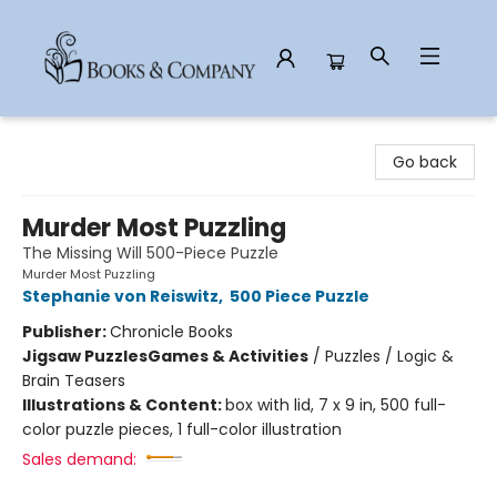
Books & Company
Go back
Murder Most Puzzling
The Missing Will 500-Piece Puzzle
Murder Most Puzzling
Stephanie von Reiswitz
,
500 Piece Puzzle
Publisher:
Chronicle Books
Jigsaw Puzzles
Games & Activities
/
Puzzles / Logic &
Brain Teasers
Illustrations & Content:
box with lid, 7 x 9 in, 500 full-
color puzzle pieces, 1 full-color illustration
Sales demand: