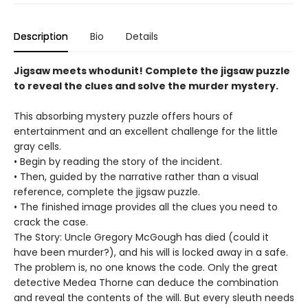
Description
Bio
Details
Jigsaw meets whodunit! Complete the jigsaw puzzle
to reveal the clues and solve the murder mystery.
This absorbing mystery puzzle offers hours of
entertainment and an excellent challenge for the little
gray cells.
• Begin by reading the story of the incident.
• Then, guided by the narrative rather than a visual
reference, complete the jigsaw puzzle.
• The finished image provides all the clues you need to
crack the case.
The Story: Uncle Gregory McGough has died (could it
have been murder?), and his will is locked away in a safe.
The problem is, no one knows the code. Only the great
detective Medea Thorne can deduce the combination
and reveal the contents of the will. But every sleuth needs