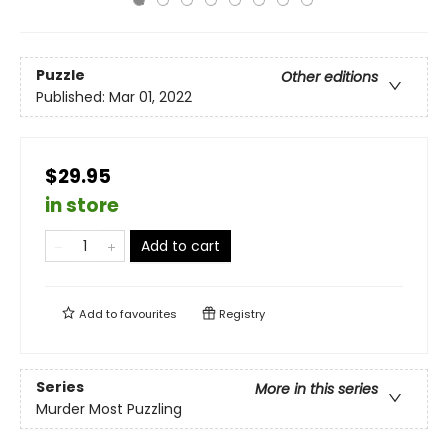
Puzzle
Other editions
Published:
Mar 01, 2022
$29.95
in store
Add to cart
Add to
favourites
Registry
Series
More in this series
Murder Most Puzzling