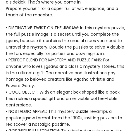
a sidekick: That's where you come in.
Prepare yourself for a caper full of wit, elegance, and a
touch of the macabre.
• DISTINCTIVE TWIST ON THE JIGSAW: In this mystery puzzle,
the full puzzle image is a secret until you complete the
jigsaw, because it contains the crucial clues you need to
unravel the mystery. Double the puzzles to solve = double
the fun, especially for parties and cozy nights in.
• PERFECT BLEND FOR MYSTERY AND PUZZLE FANS: For
anyone who loves jigsaws and classic mystery stories, this
is the ultimate gift. The narrative and illustrations pay
homage to beloved creators like Agatha Christie and
Edward Gorey.
• COOL OBJECT: With an elegant box shaped like a book,
this makes a special gift and an enviable coffee-table
centerpiece.
• NOSTALGIC APPEAL: This mystery puzzle revamps a
popular jigsaw format from the 1990s, inviting puzzlers to
rediscover a nostalgic pastime.
• GORGEOUS ILLUSTRATION: The finished puzzle image is a