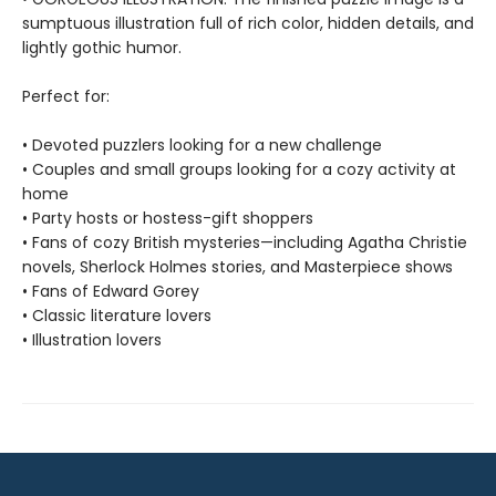
sumptuous illustration full of rich color, hidden details, and
lightly gothic humor.
Perfect for:
• Devoted puzzlers looking for a new challenge
• Couples and small groups looking for a cozy activity at
home
• Party hosts or hostess-gift shoppers
• Fans of cozy British mysteries—including Agatha Christie
novels, Sherlock Holmes stories, and Masterpiece shows
• Fans of Edward Gorey
• Classic literature lovers
• Illustration lovers