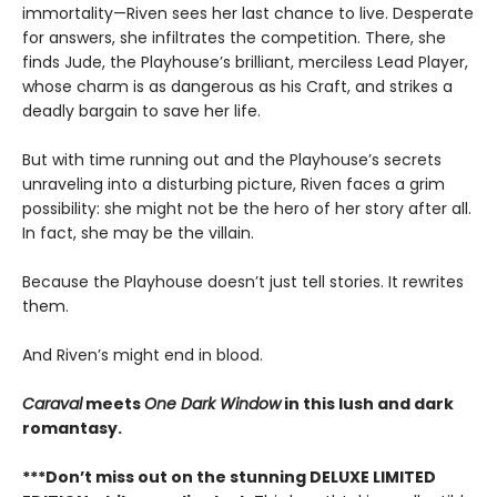
immortality—Riven sees her last chance to live. Desperate
for answers, she infiltrates the competition. There, she
finds Jude, the Playhouse’s brilliant, merciless Lead Player,
whose charm is as dangerous as his Craft, and strikes a
deadly bargain to save her life.
But with time running out and the Playhouse’s secrets
unraveling into a disturbing picture, Riven faces a grim
possibility: she might not be the hero of her story after all.
In fact, she may be the villain.
Because the Playhouse doesn’t just tell stories. It rewrites
them.
And Riven’s might end in blood.
Caraval
meets
One Dark Window
in this lush and dark
romantasy.
***Don’t miss out on the stunning DELUXE LIMITED