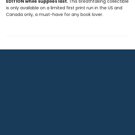
EDITION while supplies last.
This breathtaking collectible
is only available on a limited first print run in the US and
Canada only, a must-have for any book lover.