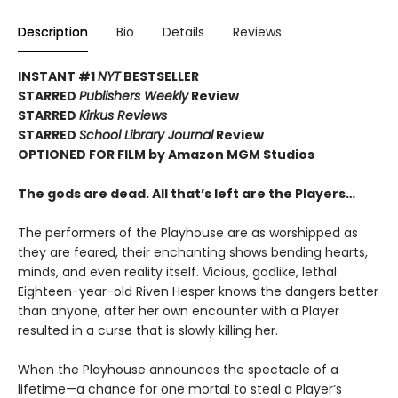
Description
Bio
Details
Reviews
INSTANT #1
NYT
BESTSELLER
STARRED
Publishers Weekly
Review
STARRED
Kirkus Reviews
STARRED
School Library Journal
Review
OPTIONED FOR FILM by Amazon MGM Studios
The gods are dead. All that’s left are the Players…
The performers of the Playhouse are as worshipped as
they are feared, their enchanting shows bending hearts,
minds, and even reality itself. Vicious, godlike, lethal.
Eighteen-year-old Riven Hesper knows the dangers better
than anyone, after her own encounter with a Player
resulted in a curse that is slowly killing her.
When the Playhouse announces the spectacle of a
lifetime—a chance for one mortal to steal a Player’s