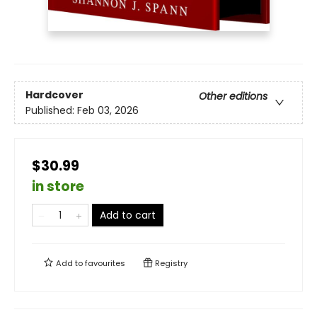
Hardcover
Other editions
Published:
Feb 03, 2026
$30.99
in store
Add to cart
Add to
favourites
Registry