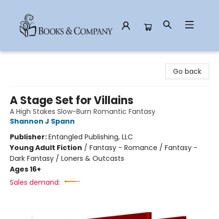
Books & Company
Go back
A Stage Set for Villains
A High Stakes Slow-Burn Romantic Fantasy
Shannon J Spann
Publisher:
Entangled Publishing, LLC
Young Adult Fiction
/
Fantasy - Romance / Fantasy -
Dark Fantasy / Loners & Outcasts
Ages 16+
Sales demand: