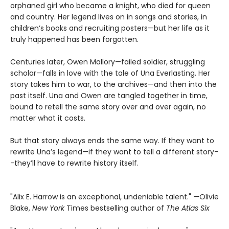
orphaned girl who became a knight, who died for queen
and country. Her legend lives on in songs and stories, in
children’s books and recruiting posters—but her life as it
truly happened has been forgotten.
Centuries later, Owen Mallory—failed soldier, struggling
scholar—falls in love with the tale of Una Everlasting. Her
story takes him to war, to the archives—and then into the
past itself. Una and Owen are tangled together in time,
bound to retell the same story over and over again, no
matter what it costs.
But that story always ends the same way. If they want to
rewrite Una’s legend—if they want to tell a different story-
-they’ll have to rewrite history itself.
"Alix E. Harrow is an exceptional, undeniable talent." —Olivie
Blake,
New York
Times bestselling author of
The Atlas Six