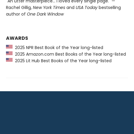
"An utter masterpiece… I loved every single page." —
Rachel Gillig,
New York Times
and
USA Today
bestselling
author of
One Dark Window
AWARDS
2025 NPR Best Book of the Year long-listed
2025 Amazon.com Best Books of the Year long-listed
2025 Lit Hub Best Books of the Year long-listed