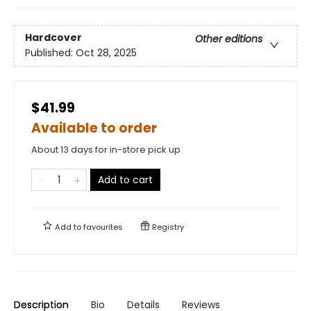
Hardcover
Other editions
Published:
Oct 28, 2025
$41.99
Available to order
About 13 days for in-store pick up
Add to cart
Add to
favourites
Registry
Description
Bio
Details
Reviews