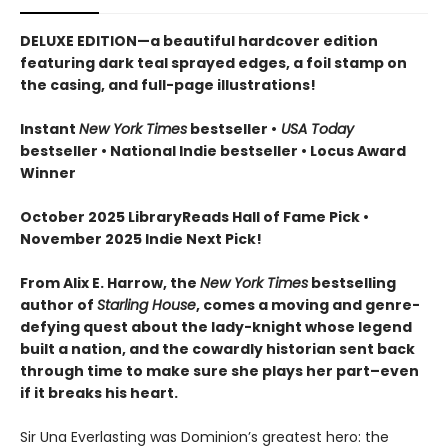
DELUXE EDITION—a beautiful hardcover edition
featuring dark teal sprayed edges, a foil stamp on
the casing, and full-page illustrations!
Instant
New York Times
bestseller •
USA Today
bestseller • National Indie bestseller
• Locus Award
Winner
October 2025 LibraryReads Hall of Fame Pick •
November 2025 Indie Next Pick!
From Alix E. Harrow, the
New York Times
bestselling
author of
Starling House
, comes a moving and genre-
defying quest about the lady-knight whose legend
built a nation, and the cowardly historian sent back
through time to make sure she plays her part–even
if it breaks his heart.
Sir Una Everlasting was Dominion’s greatest hero: the