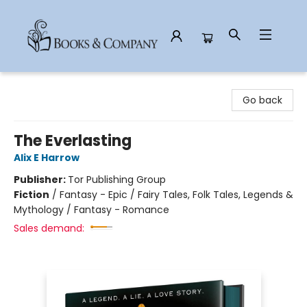
Books & Company
Go back
The Everlasting
Alix E Harrow
Publisher:
Tor Publishing Group
Fiction
/
Fantasy - Epic / Fairy Tales, Folk Tales, Legends &
Mythology / Fantasy - Romance
Sales demand: