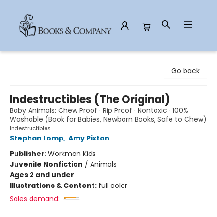
Books & Company
Go back
Indestructibles (The Original)
Baby Animals: Chew Proof · Rip Proof · Nontoxic · 100%
Washable (Book for Babies, Newborn Books, Safe to Chew)
Indestructibles
Stephan Lomp
,
Amy Pixton
Publisher:
Workman Kids
Juvenile Nonfiction
/
Animals
Ages 2 and under
Illustrations & Content:
full color
Sales demand: