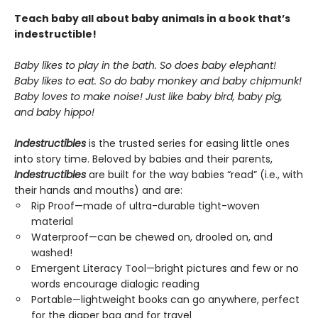
Teach baby all about baby animals in a book that’s
indestructible!
Baby likes to play in the bath. So does baby elephant!
Baby likes to eat. So do baby monkey and baby chipmunk!
Baby loves to make noise! Just like baby bird, baby pig,
and baby hippo!
Indestructibles
is the trusted series for easing little ones
into story time. Beloved by babies and their parents,
Indestructibles
are built for the way babies “read” (i.e., with
their hands and mouths) and are:
Rip Proof—made of ultra-durable tight-woven
material
Waterproof—can be chewed on, drooled on, and
washed!
Emergent Literacy Tool—bright pictures and few or no
words encourage dialogic reading
Portable—lightweight books can go anywhere, perfect
for the diaper bag and for travel