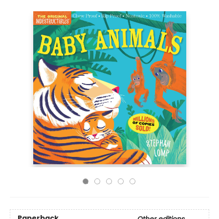
Paperback