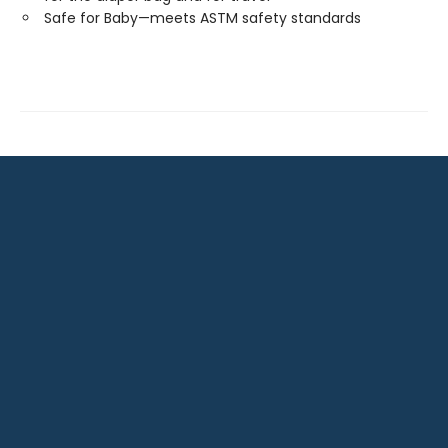
Safe for Baby—meets ASTM safety standards