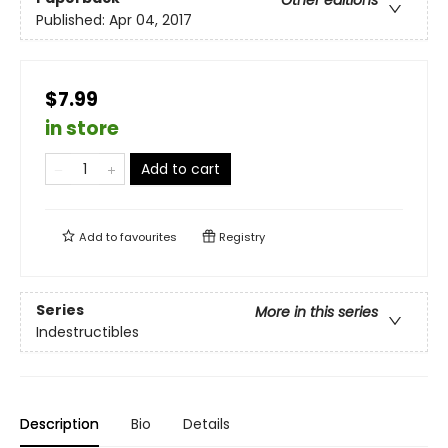
Other editions
Published:
Apr 04, 2017
$7.99
in store
Add to cart
Add to
favourites
Registry
Series
More in this series
Indestructibles
Description
Bio
Details