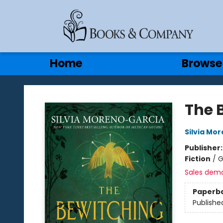
Gift Cards
Contact & Hours
Home
Browse
Books & Company
The 
Silvia Mo
Publisher
Fiction
/
G
Sales dem
Paperb
Publishe