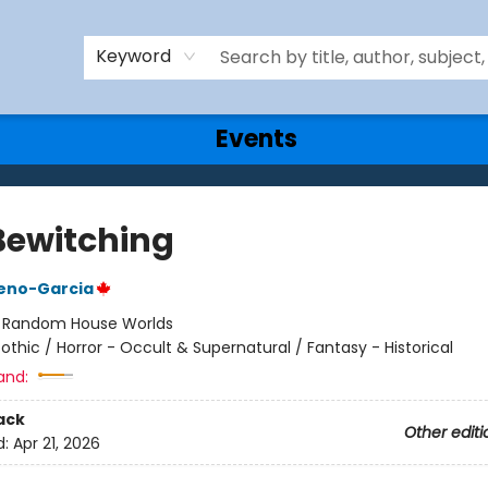
Keyword
Events
Bewitching
reno-Garcia
:
Random House Worlds
othic / Horror - Occult & Supernatural / Fantasy - Historical
and:
ack
Other editi
d:
Apr 21, 2026