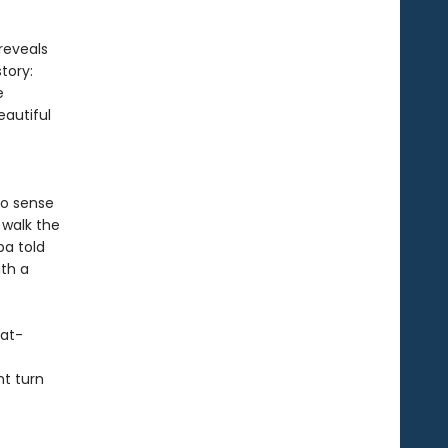
reveals
tory:
e
autiful
to sense
 walk the
ba told
ith a
eat-
ht turn