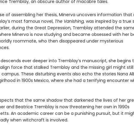
atrice Tremblay, an obscure author of macabre tales.
rse of assembling her thesis, Minerva uncovers information that 
lay’s most famous novel,
The Vanishing,
was inspired by a true s
rlier, during the Great Depression, Tremblay attended the sam
 where Minerva is now studying and became obsessed with her be
orldly roommate, who then disappeared under mysterious
nces.
 descends ever deeper into Tremblay’s manuscript, she begins 
lign force that stalked Tremblay and the missing girl might still
he campus. These disturbing events also echo the stories Nana Al
irlhood in 1900s Mexico, where she had a terrifying encounter w
spects that the same shadow that darkened the lives of her gr
r and Beatrice Tremblay is now threatening her own in 1990s
tts. An academic career can be a punishing pursuit, but it mig
adly when witchcraft is involved.