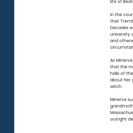
life of Be
In the cou
that Tremb
Decades ea
university
and otherw
circumsta
As Minerva
that the ma
halls of t
about her g
witch.
Minerva su
grandmothe
Massachuse
outright de