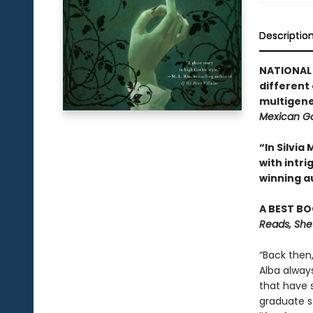
Descriptio
NATIONAL 
different
multigene
Mexican Go
“In Silvi
with intr
winning a
A BEST BO
Reads, She
“Back then
Alba alway
that have 
graduate st