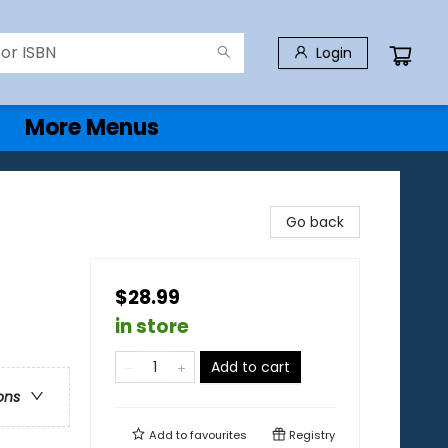
Login
More Menus
Go back
$28.99
in store
Add to cart
ons
Add to
favourites
Registry