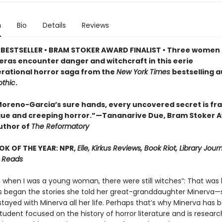
n
Bio
Details
Reviews
BESTSELLER • BRAM STOKER AWARD FINALIST • Three women 
 eras encounter danger and witchcraft in this eerie
rational horror saga from the
New York Times
bestselling a
thic
.
a Moreno-Garcia’s sure hands, every uncovered secret is fr
igue and creeping horror.”—Tananarive Due, Bram Stoker 
uthor of
The Reformatory
OK OF THE YEAR: NPR,
Elle, Kirkus Reviews, Book Riot, Library Jour
 Reads
, when I was a young woman, there were still witches”: That wa
s began the stories she told her great-granddaughter Minerva—s
stayed with Minerva all her life. Perhaps that’s why Minerva has
udent focused on the history of horror literature and is researc