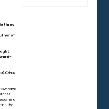
in three
uthor of
aught
Award–
nal, Crime
s how Nana
tories
 become a
hing the